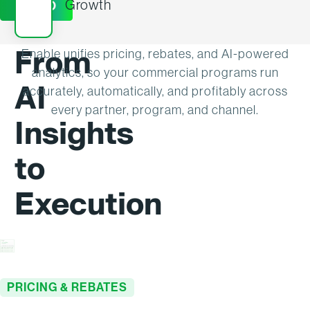
Growth
DEMO
From
Enable unifies pricing, rebates, and AI-powered
analytics, so your commercial programs run
AI
accurately, automatically, and profitably across
every partner, program, and channel.
Insights
to
Execution
PRICING & REBATES