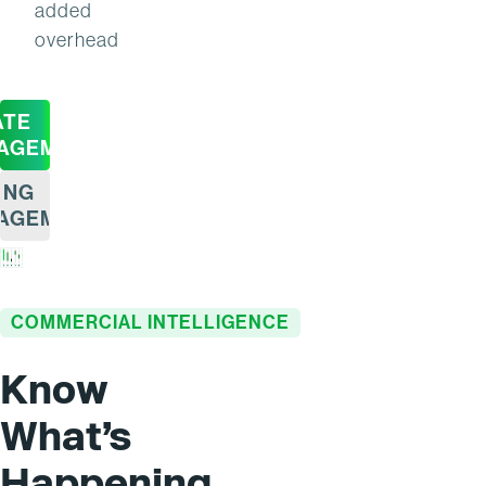
added
overhead
ATE
AGEMENT
ING
AGEMENT
COMMERCIAL INTELLIGENCE
Know
What’s
Happening