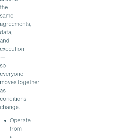
the
same
agreements,
data,
and
execution
—
so
everyone
moves together
as
conditions
change.
Operate
from
a