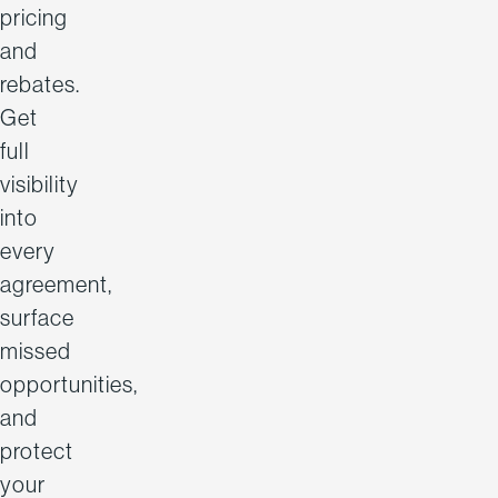
pricing
and
rebates.
Get
full
visibility
into
every
agreement,
surface
missed
opportunities,
and
protect
your