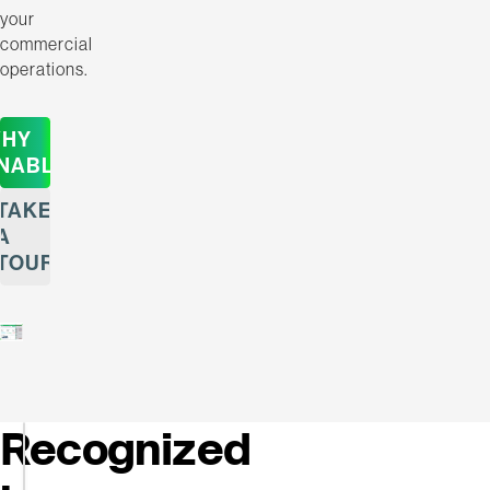
your
commercial
operations.
HY
NABLE
TAKE
A
TOUR
Recognized
Enable
Named