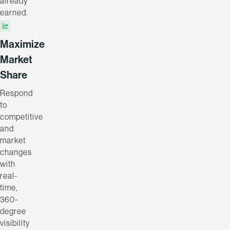
already
earned.
Maximize
Market
Share
Respond
to
competitive
and
market
changes
with
real-
time,
360-
degree
visibility