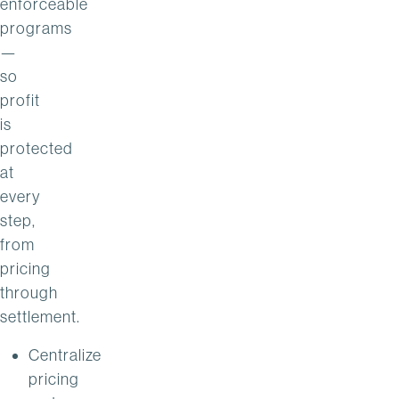
enforceable
programs
—
so
profit
is
protected
at
every
step,
from
pricing
through
settlement.
Centralize
pricing