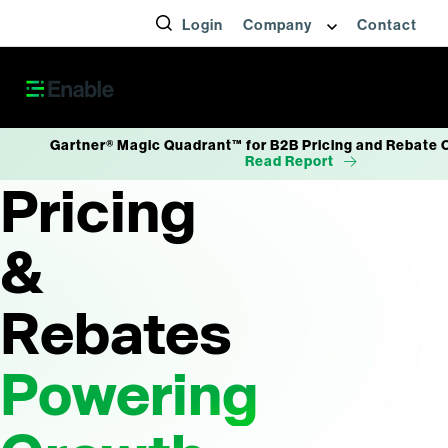
Login
Company
Contact
Gartner® Magic Quadrant™ for B2B Pricing and Rebate 
Read Report
Pricing
&
Rebates
Powering