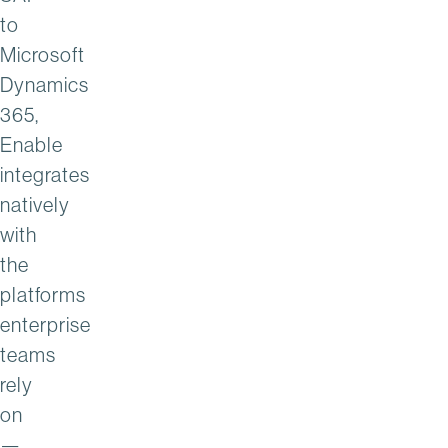
to
Microsoft
Dynamics
365,
Enable
integrates
natively
with
the
platforms
enterprise
teams
rely
on
—