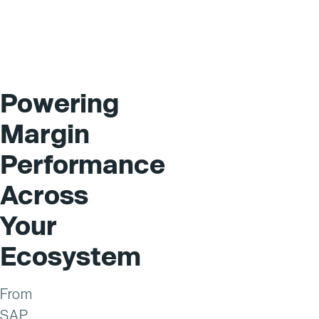
Powering
Margin
Performance
Across
Your
Ecosystem
From
SAP