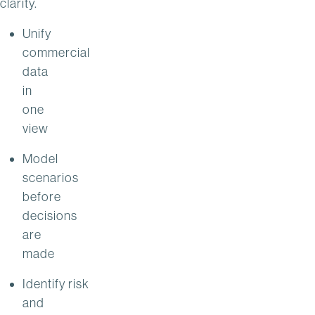
clarity.
Unify
commercial
data
in
one
view
Model
scenarios
before
decisions
are
made
Identify risk
and