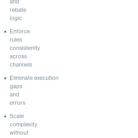
and
rebate
logic
Enforce
rules
consistently
across
channels
Eliminate execution
gaps
and
errors
Scale
complexity
without