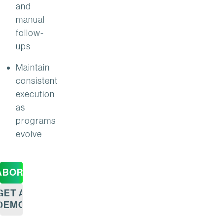
and
manual
follow-
ups
Maintain
consistent
execution
as
programs
evolve
ABORATION
GET A
DEMO