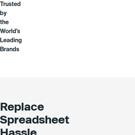
Trusted
by
the
World's
Leading
Brands
Replace
Spreadsheet
Hassle