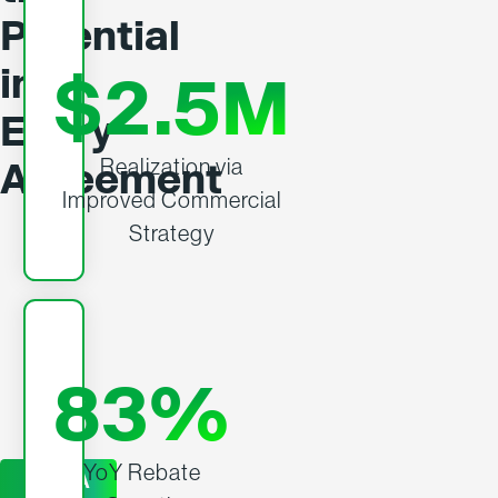
Potential
in
$2.5M
Every
Realization via
Agreement
Improved Commercial
Strategy
83%
YoY Rebate
GET A