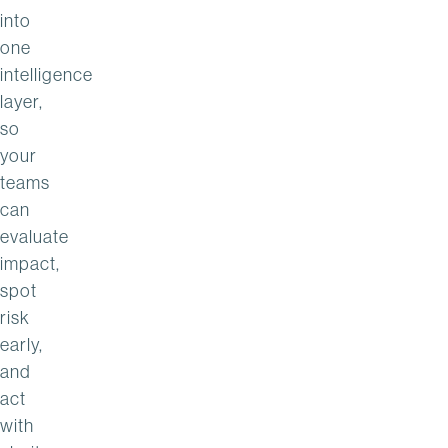
into
one
intelligence
layer,
so
your
teams
can
evaluate
impact,
spot
risk
early,
and
act
with