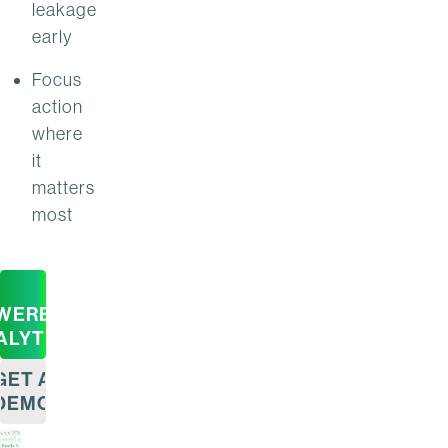
leakage
early
Focus
action
where
it
matters
most
WERED
ALYTICS
GET A
DEMO