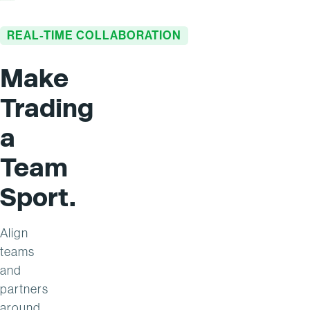
REAL-TIME COLLABORATION
Make
Trading
a
Team
Sport.
Align
teams
and
partners
around