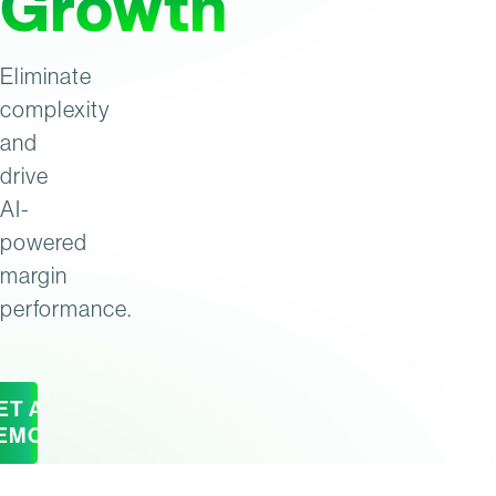
Growth
Eliminate
complexity
and
drive
AI-
powered
margin
performance.
ET A
EMO