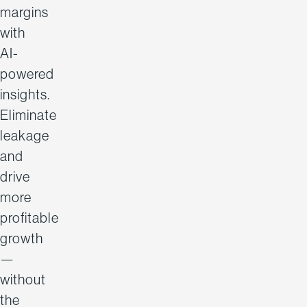
margins
with
AI-
powered
insights.
Eliminate
leakage
and
drive
more
profitable
growth
—
without
the