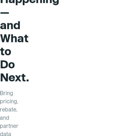
—
and
What
to
Do
Next.
Bring
pricing,
rebate,
and
partner
data