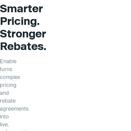
Smarter
Pricing.
Stronger
Rebates.
Enable
turns
complex
pricing
and
rebate
agreements
into
live,