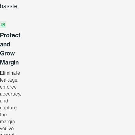
hassle.
Protect
and
Grow
Margin
Eliminate
leakage,
enforce
accuracy,
and
capture
the
margin
you’ve