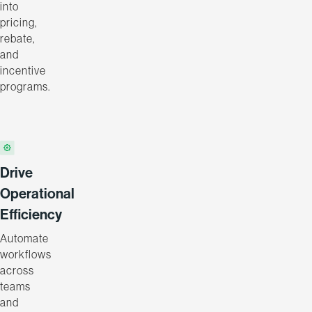
into
pricing,
rebate,
and
incentive
programs.
Drive
Operational
Efficiency
Automate
workflows
across
teams
and