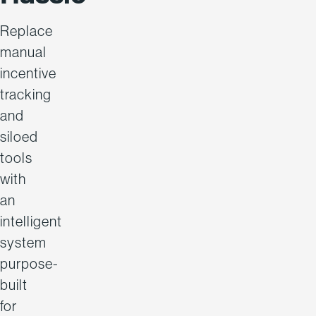
Replace
manual
incentive
tracking
and
siloed
tools
with
an
intelligent
system
purpose-
built
for