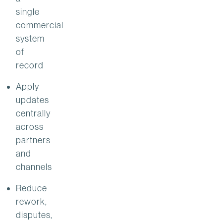
single
commercial
system
of
record
Apply
updates
centrally
across
partners
and
channels
Reduce
rework,
disputes,