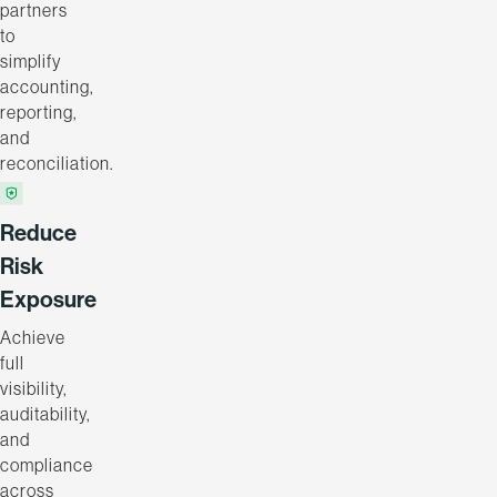
partners
to
simplify
accounting,
reporting,
and
reconciliation.
Reduce
Risk
Exposure
Achieve
full
visibility,
auditability,
and
compliance
across