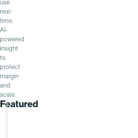
use
real-
time,
AI-
powered
insight
to
protect
margin
and
scale.
Featured
AAH
Achieves
35x
ROI