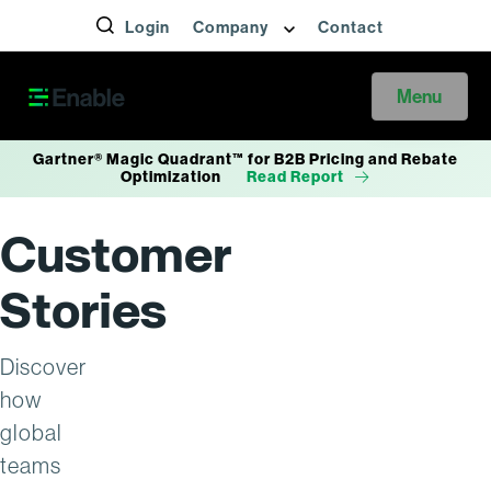
Login
Company
Contact
Menu
Gartner® Magic Quadrant™ for B2B Pricing and Rebate
Optimization
Read Report
Customer
Stories
Discover
how
global
teams