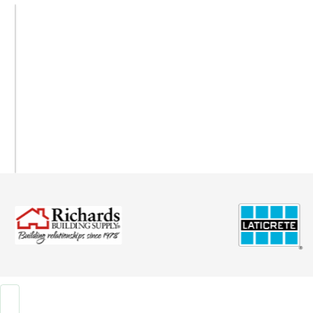
Henderson
Grows
Supplier
Income
2.5x
Read
the
story