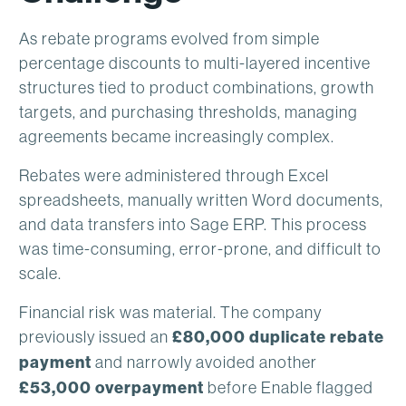
As rebate programs evolved from simple
percentage discounts to multi-layered incentive
structures tied to product combinations, growth
targets, and purchasing thresholds, managing
agreements became increasingly complex.
Rebates were administered through Excel
spreadsheets, manually written Word documents,
and data transfers into Sage ERP. This process
was time-consuming, error-prone, and difficult to
scale.
Financial risk was material. The company
previously issued an
£80,000 duplicate rebate
payment
and narrowly avoided another
£53,000 overpayment
before Enable flagged