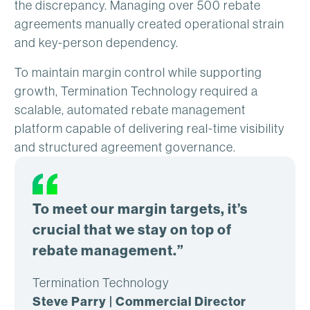
the discrepancy. Managing over 500 rebate
agreements manually created operational strain
and key-person dependency.
To maintain margin control while supporting
growth, Termination Technology required a
scalable, automated rebate management
platform capable of delivering real-time visibility
and structured agreement governance.
To meet our margin targets, it’s
crucial that we stay on top of
rebate management.”
Termination Technology
Steve Parry | Commercial Director