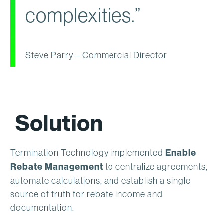
complexities.”
Steve Parry – Commercial Director
Solution
Termination Technology implemented
Enable
Rebate Management
to centralize agreements,
automate calculations, and establish a single
source of truth for rebate income and
documentation.