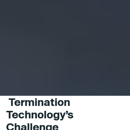
Termination
Technology’s
Challenge