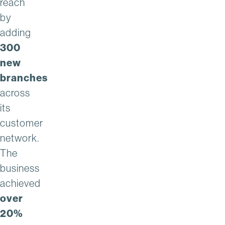
reach
by
adding
300
new
branches
across
its
customer
network.
The
business
achieved
over
20%