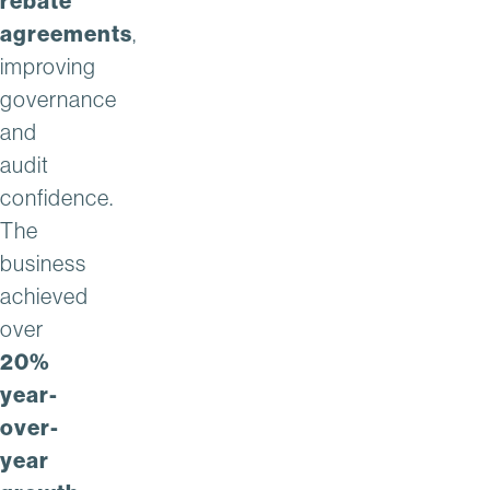
rebate
agreements
,
improving
governance
and
audit
confidence.
The
business
achieved
over
20%
year-
over-
year