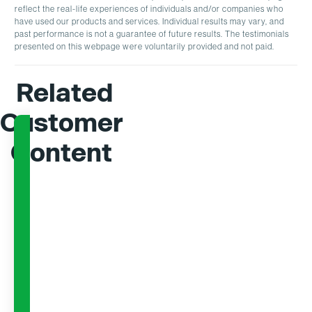
reflect the real-life experiences of individuals and/or companies who
have used our products and services. Individual results may vary, and
past performance is not a guarantee of future results. The testimonials
presented on this webpage were voluntarily provided and not paid.
Related
Customer
Content
EBOOK
EBOOK
A Comprehensive
Buildi
Guide to AI in
Busin
Rebate
AI-Po
Management
Rebat
Learn how AI optimizes rebate