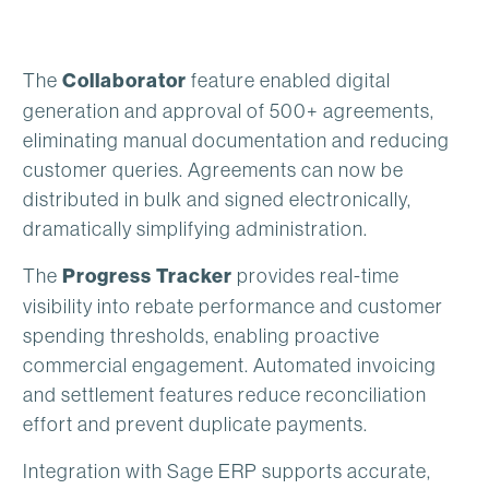
The
Collaborator
feature enabled digital
generation and approval of 500+ agreements,
eliminating manual documentation and reducing
customer queries. Agreements can now be
distributed in bulk and signed electronically,
dramatically simplifying administration.
The
Progress Tracker
provides real-time
visibility into rebate performance and customer
spending thresholds, enabling proactive
commercial engagement. Automated invoicing
and settlement features reduce reconciliation
effort and prevent duplicate payments.
Integration with Sage ERP supports accurate,