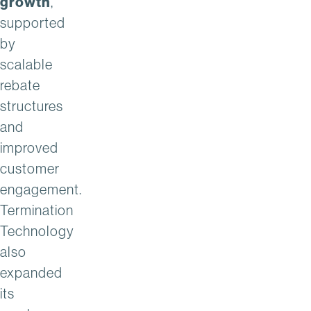
growth
,
supported
by
scalable
rebate
structures
and
improved
customer
engagement.
Termination
Technology
also
expanded
its