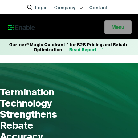
Login
Company
Contact
Menu
Gartner® Magic Quadrant™ for B2B Pricing and Rebate
Optimization
Read Report
Termination
Technology
Strengthens
Rebate
Accuracy