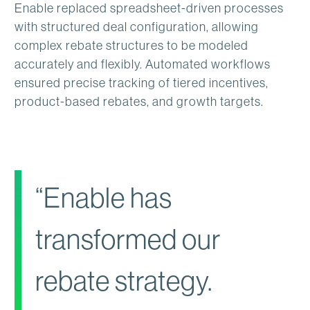
Enable replaced spreadsheet-driven processes
with structured deal configuration, allowing
complex rebate structures to be modeled
accurately and flexibly. Automated workflows
ensured precise tracking of tiered incentives,
product-based rebates, and growth targets.
“Enable has
transformed our
rebate strategy.