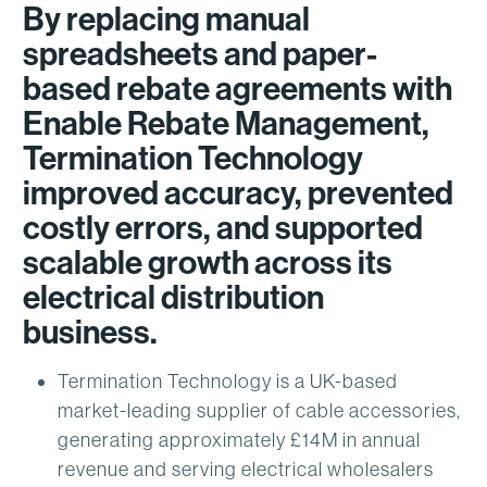
By replacing manual
spreadsheets and paper-
based rebate agreements with
Enable Rebate Management,
Termination Technology
improved accuracy, prevented
costly errors, and supported
scalable growth across its
electrical distribution
business.
Termination Technology is a UK-based
market-leading supplier of cable accessories,
generating approximately £14M in annual
revenue and serving electrical wholesalers