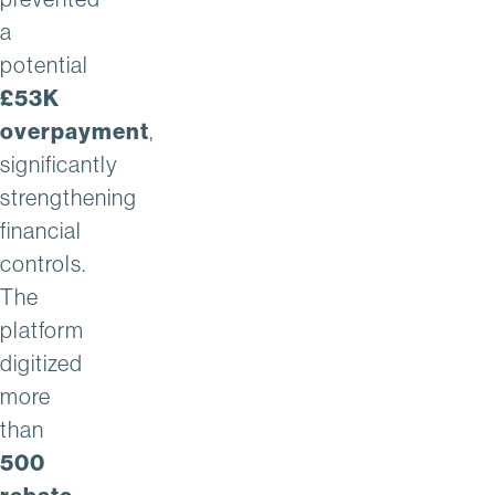
a
potential
£53K
overpayment
,
significantly
strengthening
financial
controls.
The
platform
digitized
more
than
500