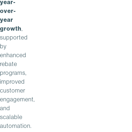
year-
over-
year
growth
,
supported
by
enhanced
rebate
programs,
improved
customer
engagement,
and
scalable
automation.