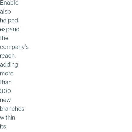
Enable
also
helped
expand
the
company’s
reach,
adding
more
than
300
new
branches
within
its