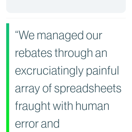
“We managed our
rebates through an
excruciatingly painful
array of spreadsheets
fraught with human
error and