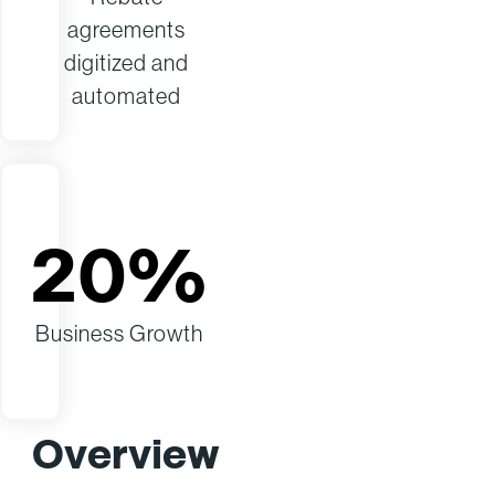
agreements
digitized and
automated
20%
Business Growth
Overview