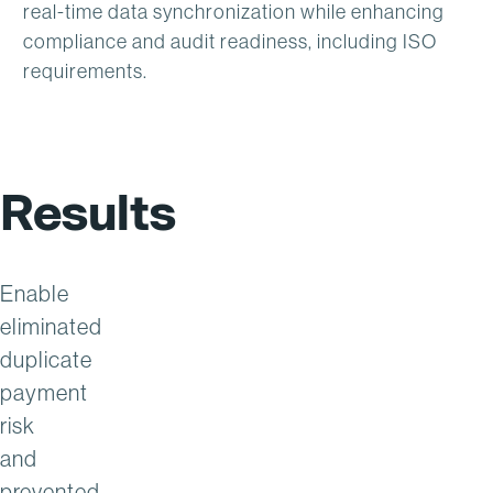
real-time data synchronization while enhancing
compliance and audit readiness, including ISO
requirements.
Results
Enable
eliminated
duplicate
payment
risk
and
prevented