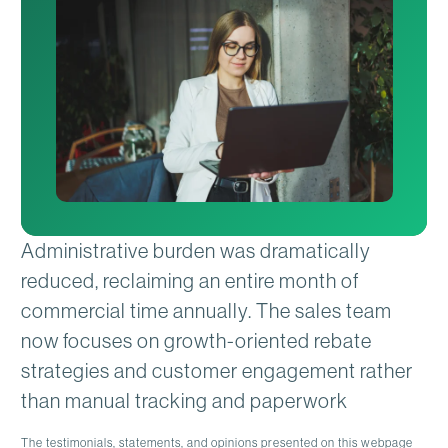
Administrative burden was dramatically
reduced, reclaiming an entire month of
commercial time annually. The sales team
now focuses on growth-oriented rebate
strategies and customer engagement rather
than manual tracking and paperwork
The testimonials, statements, and opinions presented on this webpage