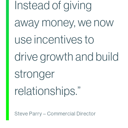
Instead of giving
away money, we now
use incentives to
drive growth and build
stronger
relationships.”
Steve Parry – Commercial Director