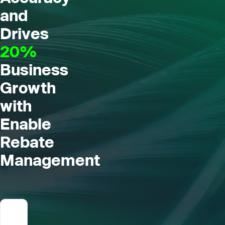
and
Drives
20%
Business
Growth
with
Enable
Rebate
Management