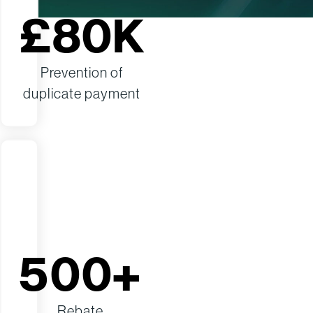
£80K
Prevention of
duplicate payment
500+
Rebate