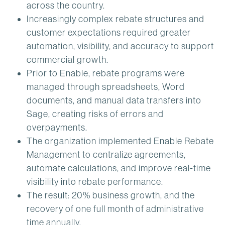
across the country.
Increasingly complex rebate structures and
customer expectations required greater
automation, visibility, and accuracy to support
commercial growth.
Prior to Enable, rebate programs were
managed through spreadsheets, Word
documents, and manual data transfers into
Sage, creating risks of errors and
overpayments.
The organization implemented Enable Rebate
Management to centralize agreements,
automate calculations, and improve real-time
visibility into rebate performance.
The result: 20% business growth, and the
recovery of one full month of administrative
time annually.