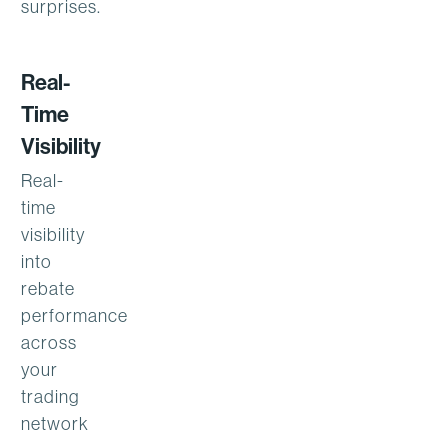
surprises.
Real-
Time
Visibility
Real-
time
visibility
into
rebate
performance
across
your
trading
network