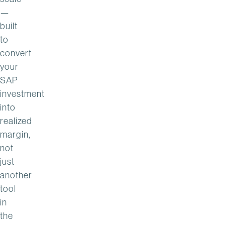
—
built
to
convert
your
SAP
investment
into
realized
margin,
not
just
another
tool
in
the