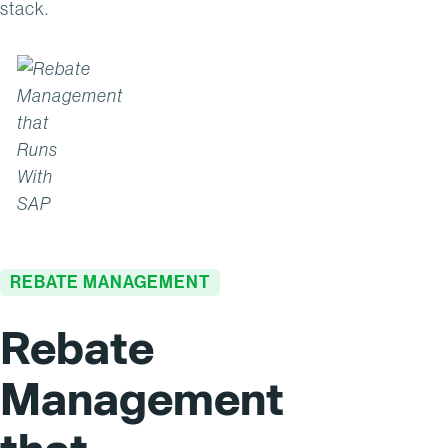
stack.
REBATE MANAGEMENT
Rebate
Management