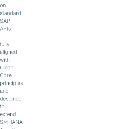
on
standard
SAP
APIs
—
fully
aligned
with
Clean
Core
principles
and
designed
to
extend
S/4HANA.