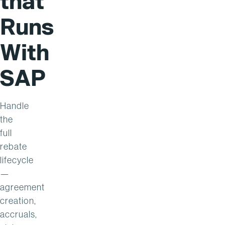
that
Runs
With
SAP
Handle
the
full
rebate
lifecycle
—
agreement
creation,
accruals,