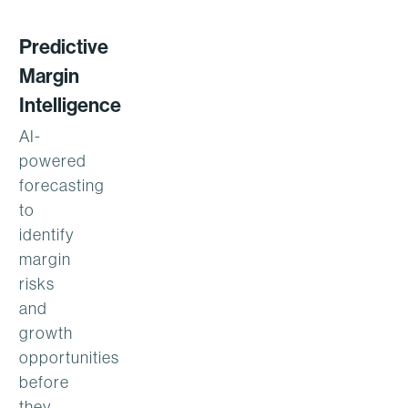
Predictive
Margin
Intelligence
AI-
powered
forecasting
to
identify
margin
risks
and
growth
opportunities
before
they