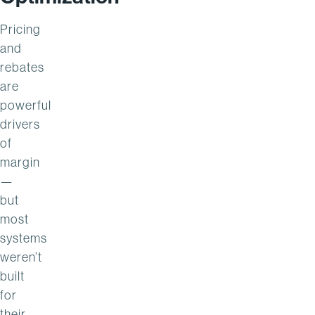
Pricing
and
rebates
are
powerful
drivers
of
margin
—
but
most
systems
weren’t
built
for
their