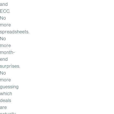
and
ECC.
No
more
spreadsheets.
No
more
month-
end
surprises.
No
more
guessing
which
deals
are