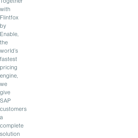
Together
with
Flintfox
by
Enable,
the
world’s
fastest
pricing
engine,
we
give
SAP
customers
a
complete
solution