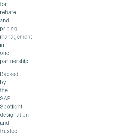
for
rebate
and
pricing
management
in
one
partnership.
Backed
by
the
SAP
Spotlight+
designation
and
trusted