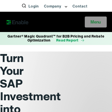
Login
Company
Contact
Menu
Gartner® Magic Quadrant™ for B2B Pricing and Rebate
Optimization
Read Report
Turn
Your
SAP
Investment
into