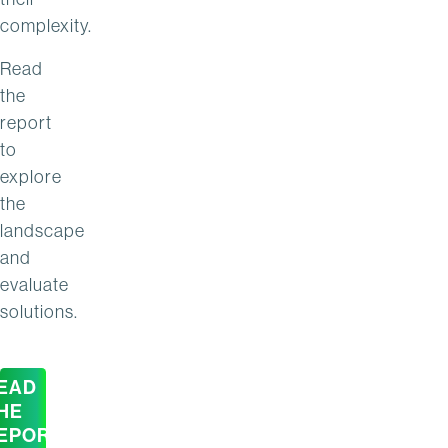
complexity.
Read
the
report
to
explore
the
landscape
and
evaluate
solutions.
EAD
HE
EPORT