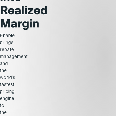
Realized
Margin
Enable
brings
rebate
management
and
the
world’s
fastest
pricing
engine
to
the