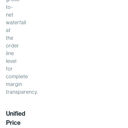
to-
net
waterfall
at
the
order
line
level
for
complete
margin
transparency.
Unified
Price