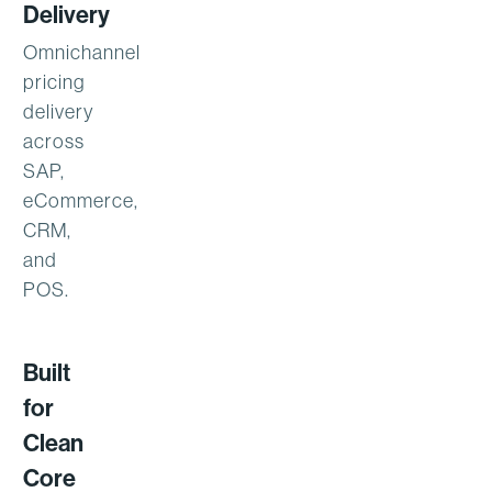
Delivery
Omnichannel
pricing
delivery
across
SAP,
eCommerce,
CRM,
and
POS.
Built
for
Clean
Core