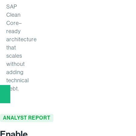
SAP
Clean
Core–
ready
architecture
that
scales
without
adding
technical
debt.
ANALYST REPORT
Enable