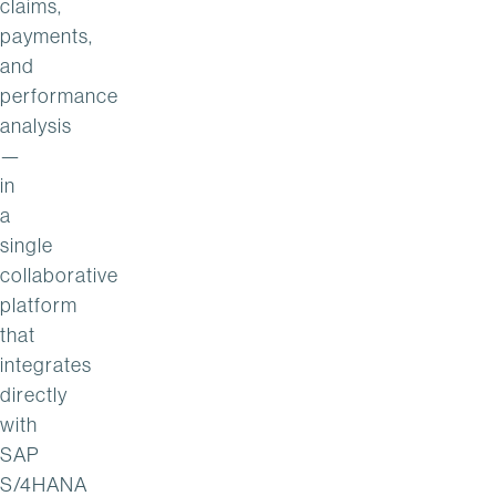
claims,
payments,
and
performance
analysis
—
in
a
single
collaborative
platform
that
integrates
directly
with
SAP
S/4HANA