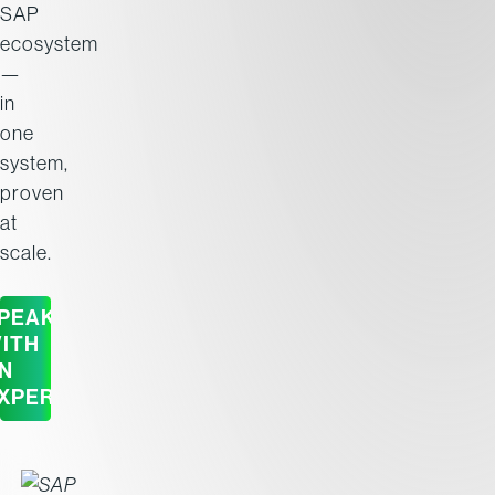
SAP
ecosystem
—
in
one
system,
proven
at
scale.
PEAK
ITH
N
XPERT