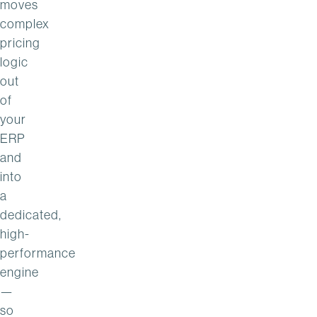
moves
complex
pricing
logic
out
of
your
ERP
and
into
a
dedicated,
high-
performance
engine
—
so