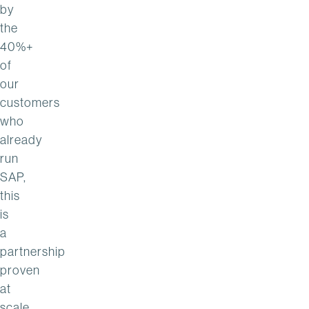
by
the
40%+
of
our
customers
who
already
run
SAP,
this
is
a
partnership
proven
at
scale