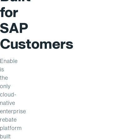
for
SAP
Customers
Enable
is
the
only
cloud-
native
enterprise
rebate
platform
built