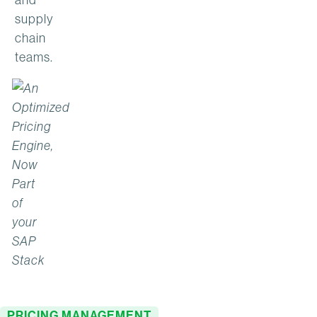
supply
chain
teams.
PRICING MANAGEMENT