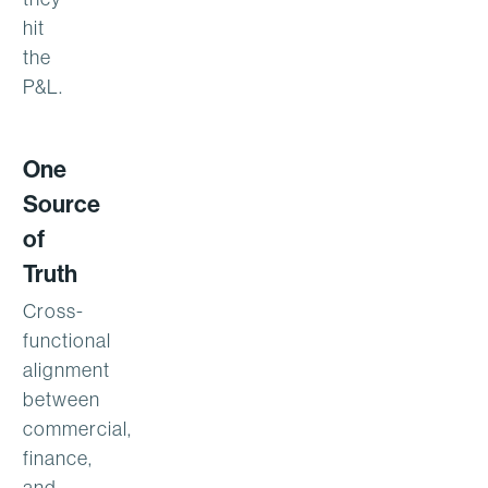
hit
the
P&L.
One
Source
of
Truth
Cross-
functional
alignment
between
commercial,
finance,
and