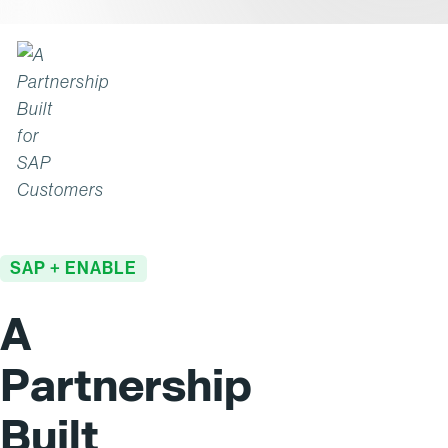
SAP + ENABLE
A
Partnership
Built