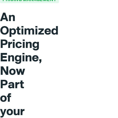
An
Optimized
Pricing
Engine,
Now
Part
of
your