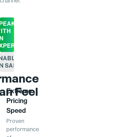
channel.
PEAK
ITH
N
XPERT
NABLE
N SAP
ormance
an Feel
Extreme
Pricing
Speed
Proven
performance