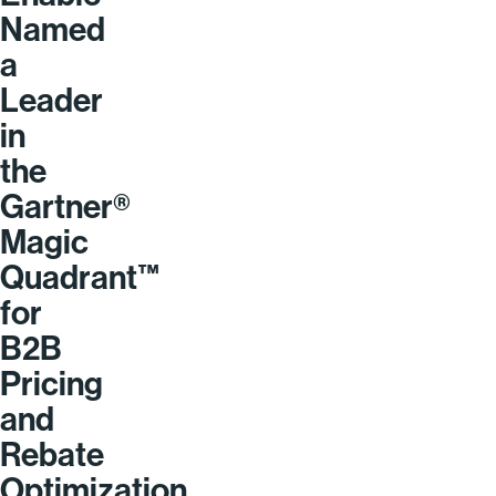
Named
a
Leader
in
the
Gartner®
Magic
Quadrant™
for
B2B
Pricing
and
Rebate
Optimization