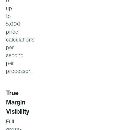
of
up
to
5,000
price
calculations
per
second
per
processor.
True
Margin
Visibility
Full
gross-