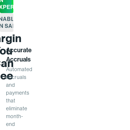
N
XPERT
NABLE
N SAP
rgin
ou
Accurate
Accruals
an
Automated
ee
accruals
and
payments
that
eliminate
month-
end