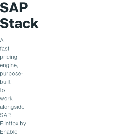
SAP
Stack
A
fast-
pricing
engine,
purpose-
built
to
work
alongside
SAP.
Flintfox
by
Enable