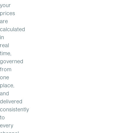
your
prices
are
calculated
in
real
time,
governed
from
one
place,
and
delivered
consistently
to
every