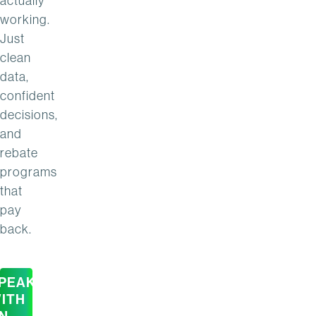
actually
working.
Just
clean
data,
confident
decisions,
and
rebate
programs
that
pay
back.
PEAK
ITH