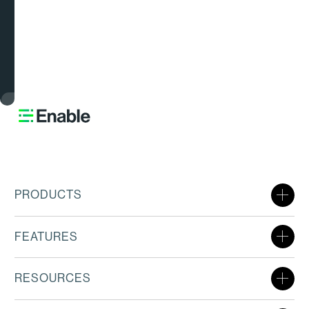
QUEST
DEMO
PRODUCTS
FEATURES
RESOURCES