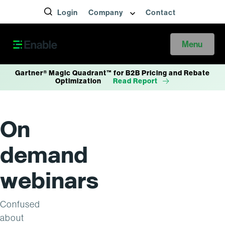
Login
Company
Contact
Menu
Gartner® Magic Quadrant™ for B2B Pricing and Rebate
Optimization
Read Report
On
demand
webinars
Confused
about