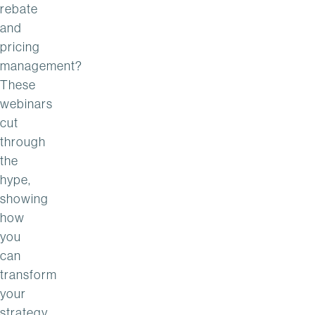
rebate
and
pricing
management?
These
webinars
cut
through
the
hype,
showing
how
you
can
transform
your
strategy.