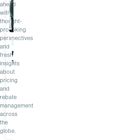
ahead
with
thought-
provoking
perspectives
ARTICLE
ARTICLE
and
Margin Calculator
New Forr
fresh
Template
Economi
insights
Impact™
about
pricing
the ROI 
and
rebate
management
across
the
JUL 22
READ MORE
2 MIN READ
JUL 14
globe.