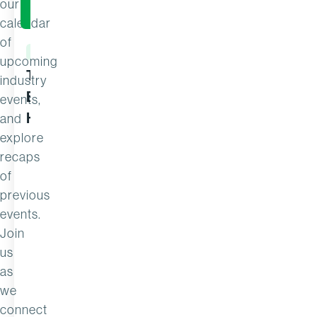
our
calendar
of
EVENT
EVENT
upcoming
The Search for 1%: Where the
From Reac
industry
Best Commercial Teams Find
Commercia
events,
Hidden Profit
and
explore
recaps
of
previous
events.
Join
us
as
we
connect