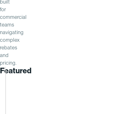
built
for
commercial
teams
navigating
complex
rebates
and
pricing.
Featured
REPORT
Enable
Named
a
Leader
in
the
Gartner®