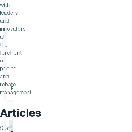
with
leaders
and
innovators
at
the
forefront
of
pricing
and
rebate
17 Jul
READ MORE
READ M
2026
management.
Articles
Stay