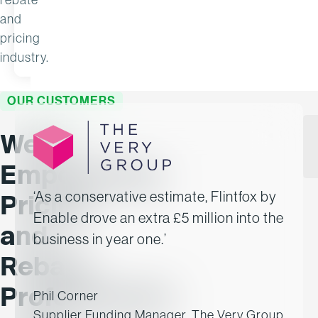
and
pricing
READ MORE
APR 15
NOV 28
industry.
OUR CUSTOMERS
We’re
Empowering
‘As a conservative estimate, Flintfox by
Pricing
Enable drove an extra £5 million into the
and
business in year one.’
Rebate
Professionals
Phil Corner
Supplier Funding Manager, The Very Group