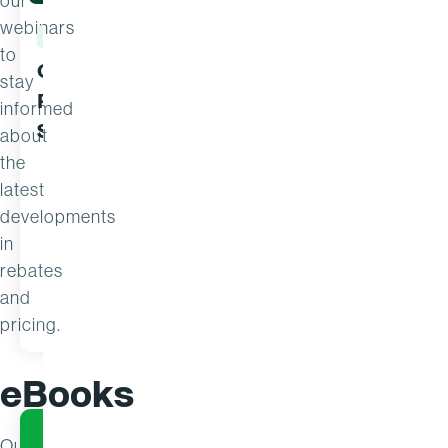
our
webinars
WEBINAR
WEBINAR
to
Can You Prove Your
From Rea
stay
Pricing and Rebate
Commerci
informed
Strategies Are Working?
5 Signs 
about
the
latest
developments
in
rebates
and
WATCH
JUN 1
MAY 21
pricing.
eBooks
Our