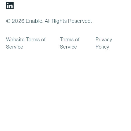
Linkedin
© 2026 Enable. All Rights Reserved.
Website Terms of
Terms of
Privacy
Service
Service
Policy