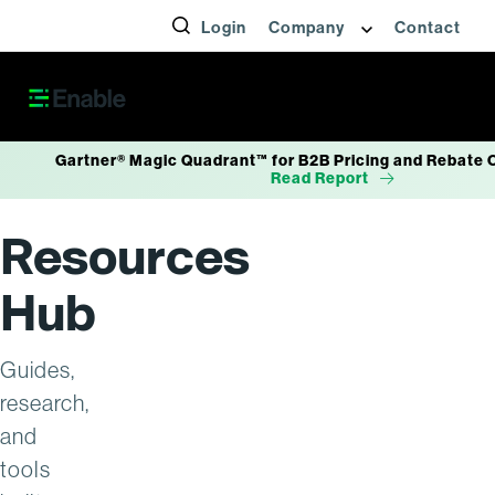
Articles
Login
Company
Contact
News
Gartner® Magic Quadrant™ for B2B Pricing and Rebate 
Read Report
Resources
Hub
Guides,
research,
and
tools