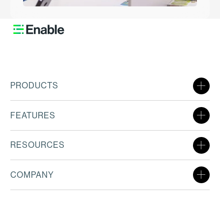
PRODUCTS
FEATURES
RESOURCES
COMPANY