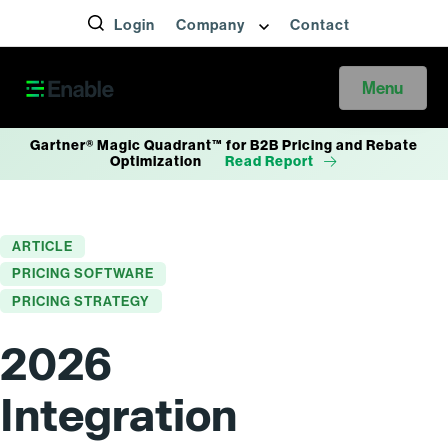
Login
Company
Contact
Menu
Gartner® Magic Quadrant™ for B2B Pricing and Rebate
Optimization
Read Report
ARTICLE
PRICING SOFTWARE
PRICING STRATEGY
2026
Integration