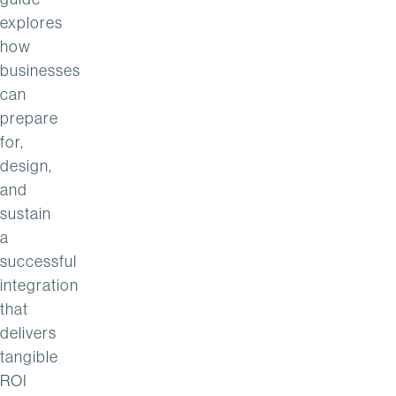
explores
how
businesses
can
prepare
for,
design,
and
sustain
a
successful
integration
that
delivers
tangible
ROI