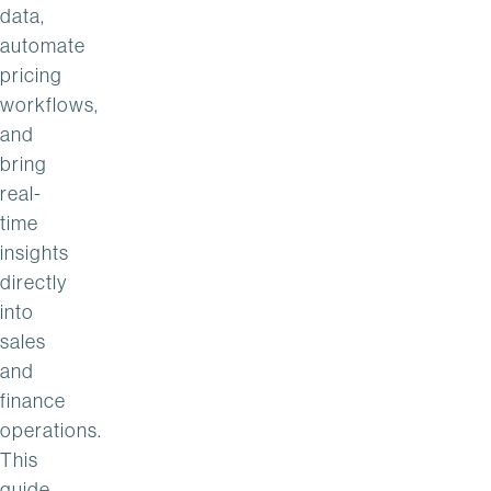
data,
automate
pricing
workflows,
and
bring
real-
time
insights
directly
into
sales
and
finance
operations.
This
guide