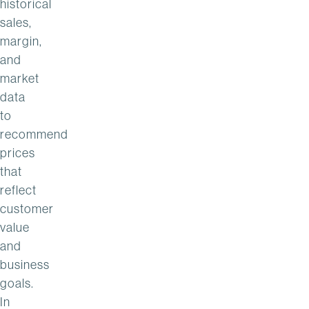
historical
sales,
margin,
and
market
data
to
recommend
prices
that
reflect
customer
value
and
business
goals.
In