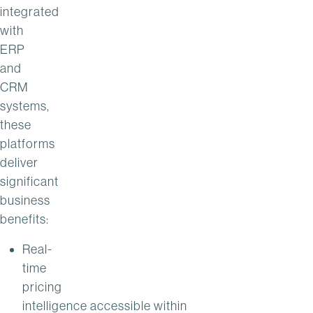
integrated
with
ERP
and
CRM
systems,
these
platforms
deliver
significant
business
benefits:
Real-
time
pricing
intelligence accessible within