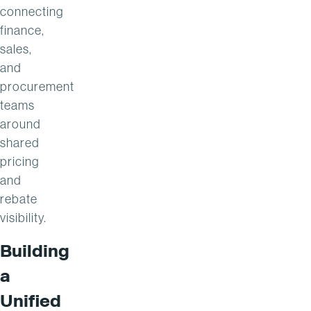
connecting
finance,
sales,
and
procurement
teams
around
shared
pricing
and
rebate
visibility.
Building
a
Unified