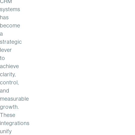
CRM
systems
has
become
a
strategic
lever
to
achieve
clarity,
control,
and
measurable
growth.
These
integrations
unify