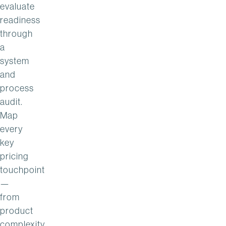
evaluate
readiness
through
a
system
and
process
audit.
Map
every
key
pricing
touchpoint
—
from
product
complexity