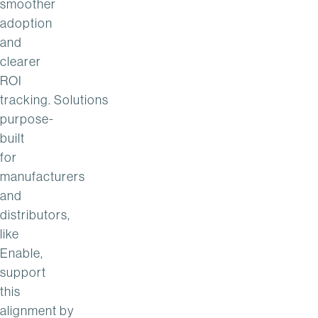
smoother
adoption
and
clearer
ROI
tracking. Solutions
purpose-
built
for
manufacturers
and
distributors,
like
Enable,
support
this
alignment by