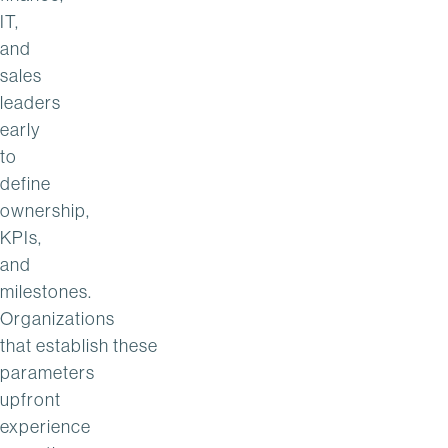
IT,
and
sales
leaders
early
to
define
ownership,
KPIs,
and
milestones.
Organizations
that establish these
parameters
upfront
experience