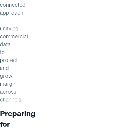
connected
approach
—
unifying
commercial
data
to
protect
and
grow
margin
across
channels.
Preparing
for