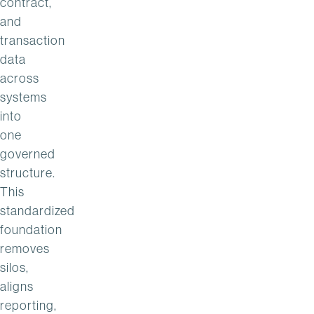
contract,
and
transaction
data
across
systems
into
one
governed
structure.
This
standardized
foundation
removes
silos,
aligns
reporting,