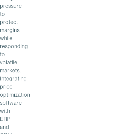
pressure
to
protect
margins
while
responding
to
volatile
markets.
Integrating
price
optimization
software
with
ERP
and