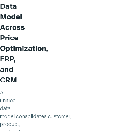
Data
Model
Across
Price
Optimization,
ERP,
and
CRM
A
unified
data
model consolidates customer,
product,