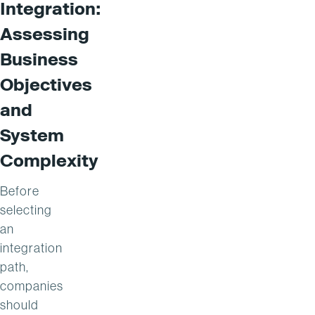
Integration:
Assessing
Business
Objectives
and
System
Complexity
Before
selecting
an
integration
path,
companies
should