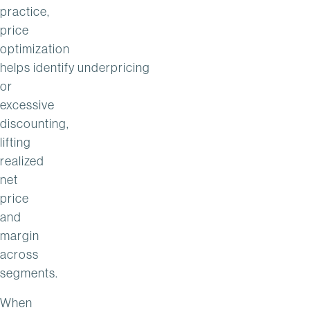
practice,
price
optimization
helps identify underpricing
or
excessive
discounting,
lifting
realized
net
price
and
margin
across
segments.
When