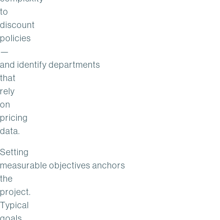
to
discount
policies
—
and identify departments
that
rely
on
pricing
data.
Setting
measurable objectives anchors
the
project.
Typical
goals