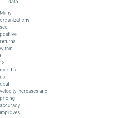
data
Many
organizations
see
positive
returns
within
6–
12
months
as
deal
velocity increases and
pricing
accuracy
improves.