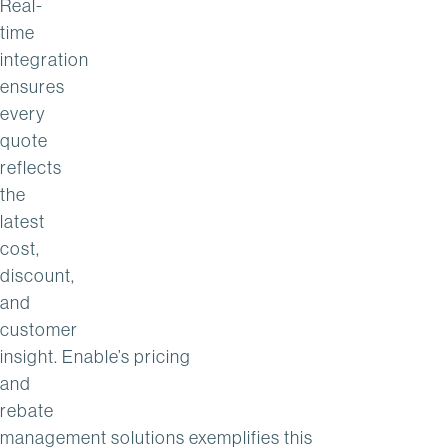
Real-
time
integration
ensures
every
quote
reflects
the
latest
cost,
discount,
and
customer
insight. Enable’s pricing
and
rebate
management solutions exemplifies this