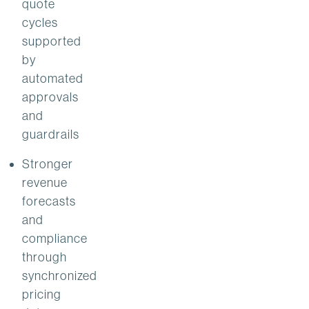
quote
cycles
supported
by
automated
approvals
and
guardrails
Stronger
revenue
forecasts
and
compliance
through
synchronized
pricing