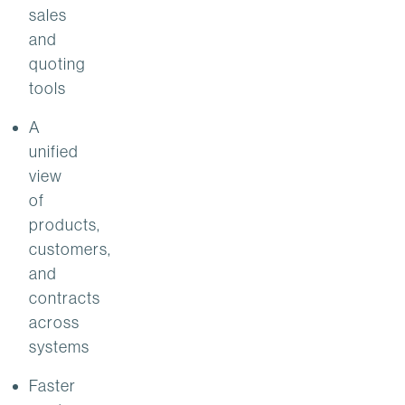
sales
and
quoting
tools
A
unified
view
of
products,
customers,
and
contracts
across
systems
Faster