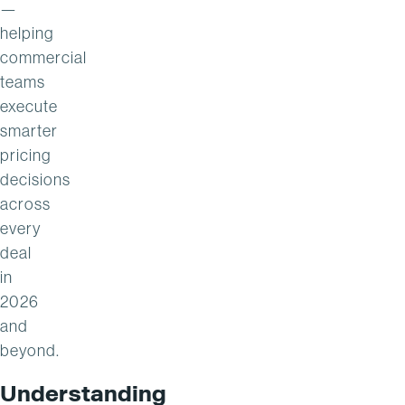
—
helping
commercial
teams
execute
smarter
pricing
decisions
across
every
deal
in
2026
and
beyond.
Understanding