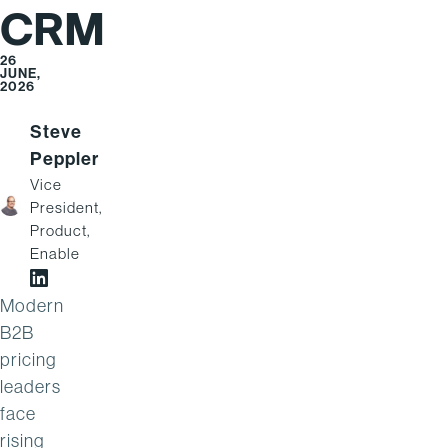
CRM
26
JUNE,
2026
Steve
Peppler
Vice
President,
Product,
Enable
Steve Peppler on LinkedIn
Modern
B2B
pricing
leaders
face
rising