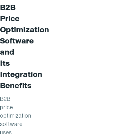
B2B
Price
Optimization
Software
and
Its
Integration
Benefits
B2B
price
optimization
software
uses