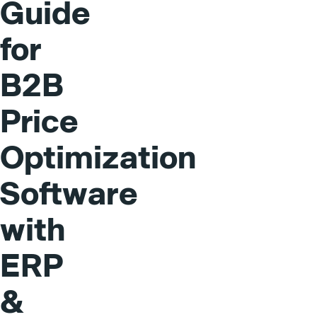
Guide
for
B2B
Price
Optimization
Software
with
ERP
&