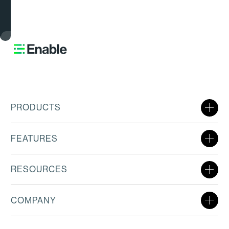
PRODUCTS
FEATURES
RESOURCES
COMPANY