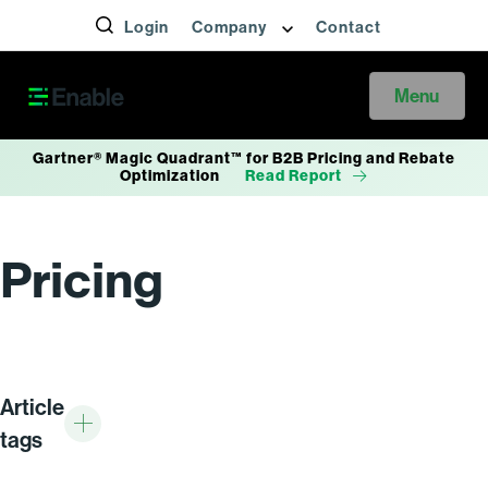
Login
Company
Contact
Menu
Gartner® Magic Quadrant™ for B2B Pricing and Rebate
Optimization
Read Report
Pricing
Article
tags