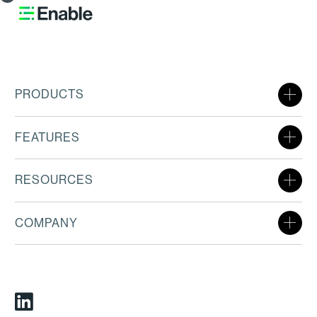
PRODUCTS
FEATURES
RESOURCES
COMPANY
Linkedin