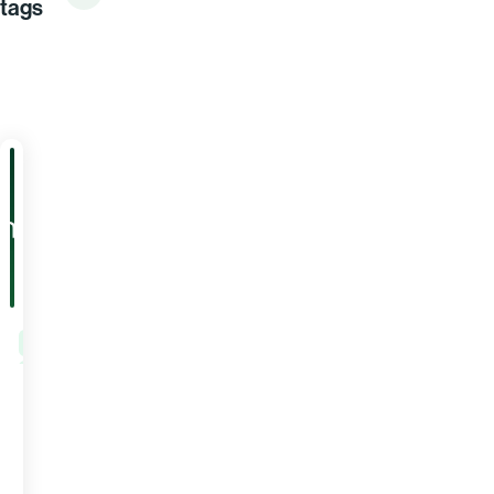
tags
ARTICLE
PRICING
5
Warning
Signs
Your