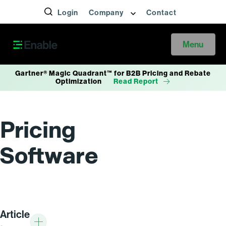
Login
Company
Contact
Menu
Gartner® Magic Quadrant™ for B2B Pricing and Rebate
Optimization
Read Report
Pricing
Software
Article