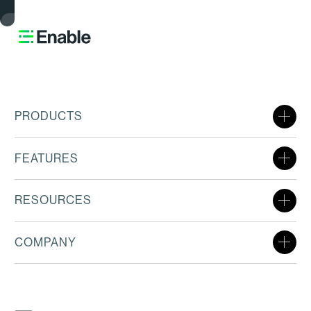
PRODUCTS
FEATURES
RESOURCES
COMPANY