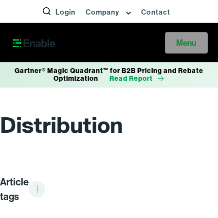
Login
Company
Contact
Menu
Gartner® Magic Quadrant™ for B2B Pricing and Rebate
Optimization
Read Report
Distribution
Article
tags