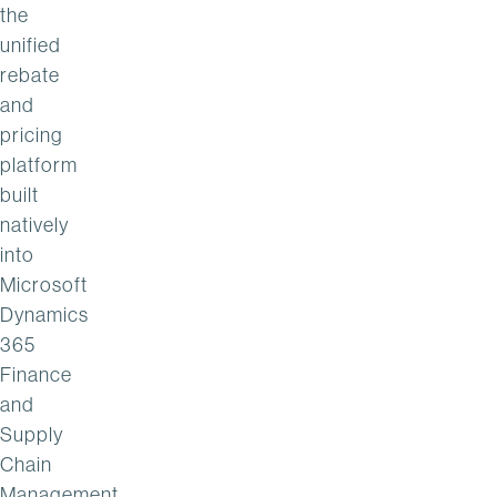
the
unified
rebate
and
pricing
platform
built
natively
into
Microsoft
Dynamics
365
Finance
and
Supply
Chain
Management