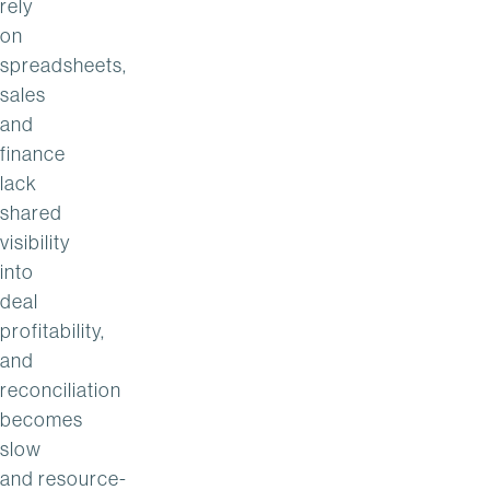
rely
on
spreadsheets,
sales
and
finance
lack
shared
visibility
into
deal
profitability,
and
reconciliation
becomes
slow
and resource-