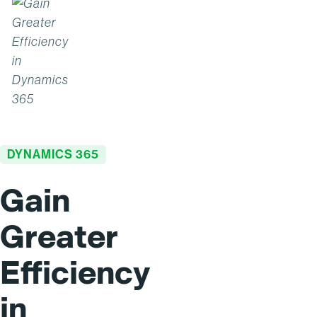
DYNAMICS 365
Gain
Greater
Efficiency
in