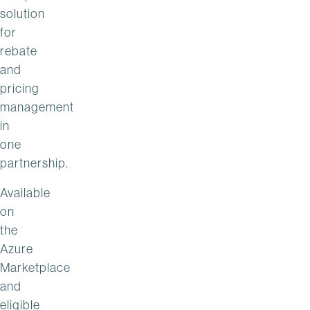
solution
for
rebate
and
pricing
management
in
one
partnership.
Available
on
the
Azure
Marketplace
and
eligible