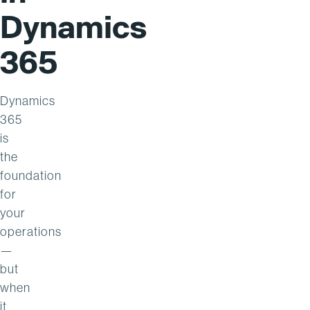
Dynamics
365
Dynamics
365
is
the
foundation
for
your
operations
—
but
when
it