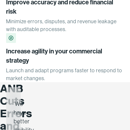
Improve accuracy and reduce financial
risk
Minimize errors, disputes, and revenue leakage
with auditable processes.
Increase agility in your commercial
strategy
Launch and adapt programs faster to respond to
market changes.
ANB
Cuts
‘We
Errors
have
better
and
visibility