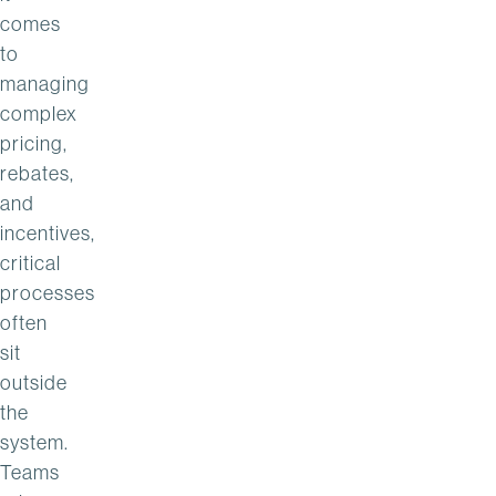
comes
to
managing
complex
pricing,
rebates,
and
incentives,
critical
processes
often
sit
outside
the
system.
Teams