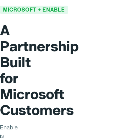
MICROSOFT + ENABLE
A
Partnership
Built
for
Microsoft
Customers
Enable
is