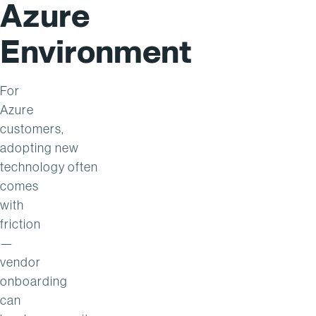
Azure
Environment
For
Azure
customers,
adopting new
technology often
comes
with
friction
—
vendor
onboarding
can