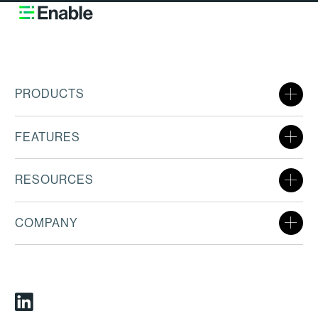
PRODUCTS
FEATURES
RESOURCES
COMPANY
Linkedin