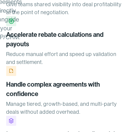
eements
Give teams shared visibility into deal profitability
irectly
at the point of negotiation.
ongside
your
Accelerate rebate calculations and
P/CRM.
payouts
Reduce manual effort and speed up validation
and settlement.
Handle complex agreements with
confidence
Manage tiered, growth-based, and multi-party
deals without added overhead.