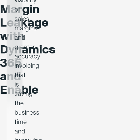
Margin
of
sales
Leakage
margins
with
and
Dynamics
greater
accuracy
365
invoicing
and
that
is
Enable
saving
the
business
time
and