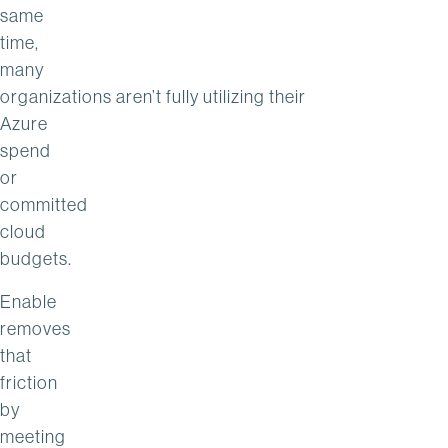
same
time,
many
organizations aren’t fully utilizing their
Azure
spend
or
committed
cloud
budgets.
Enable
removes
that
friction
by
meeting