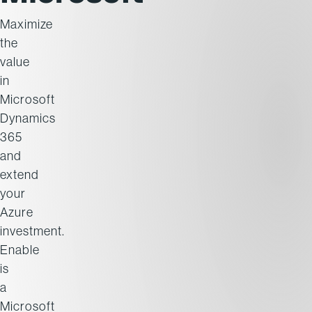
Maximize
the
value
in
Microsoft
Dynamics
365
and
extend
your
Azure
investment.
Enable
is
a
Microsoft