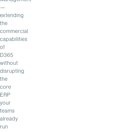
—
extending
the
commercial
capabilities
of
D365
without
disrupting
the
core
ERP
your
teams
already
run