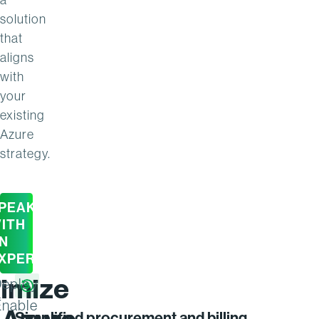
solution
that
aligns
with
your
existing
Azure
strategy.
PEAK
ITH
N
XPERT
imize
eploy
Enable
Simplified procurement and billing