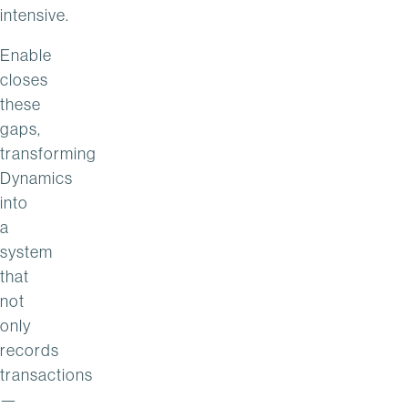
intensive.
Enable
closes
these
gaps,
transforming
Dynamics
into
a
system
that
not
only
records
transactions
—