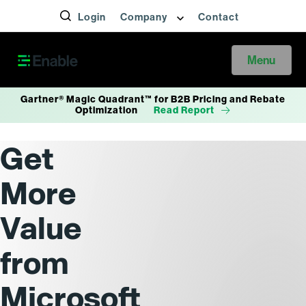
Login
Company
Contact
Menu
Gartner® Magic Quadrant™ for B2B Pricing and Rebate
Optimization
Read Report
Get
More
Value
from
Microsoft