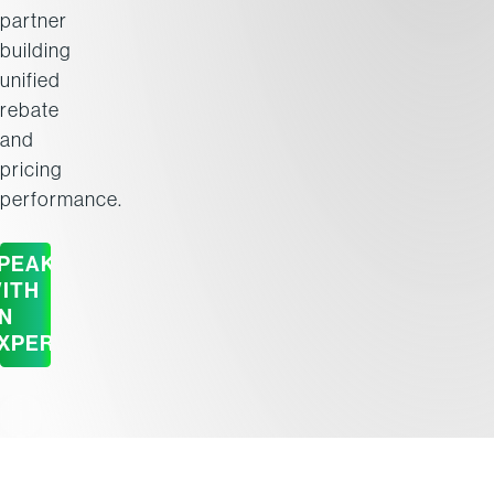
partner
building
unified
rebate
and
pricing
performance.
PEAK
ITH
N
XPERT