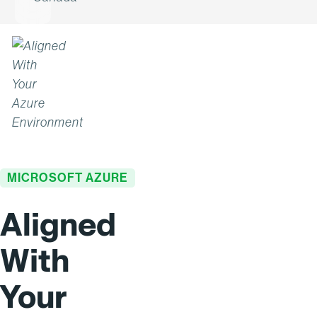
MICROSOFT AZURE
Aligned
With
Your