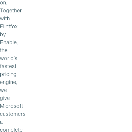
on.
Together
with
Flintfox
by
Enable,
the
world’s
fastest
pricing
engine,
we
give
Microsoft
customers
a
complete