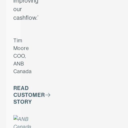
improving
our
cashflow.’
Tim
Moore
COO,
ANB
Canada
READ
CUSTOMER
STORY