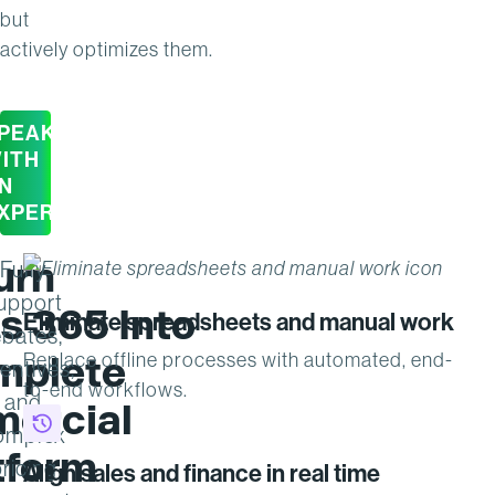
but
actively optimizes them.
PEAK
ITH
N
XPERT
urn
Fully
upport
s 365 Into
Eliminate spreadsheets and manual work
ebates,
mplete
Replace offline processes with automated, end-
entives,
to-end workflows.
and
ercial
omplex
tform
ricing
Align sales and finance in real time