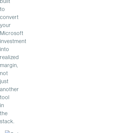
built
to
convert
your
Microsoft
investment
into
realized
margin,
not
just
another
tool
in
the
stack.