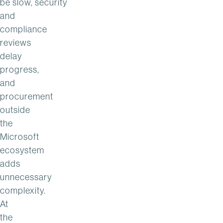
be slow, security
and
compliance
reviews
delay
progress,
and
procurement
outside
the
Microsoft
ecosystem
adds
unnecessary
complexity.
At
the