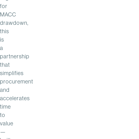
for
MACC
drawdown,
this
is
a
partnership
that
simplifies
procurement
and
accelerates
time
to
value
—