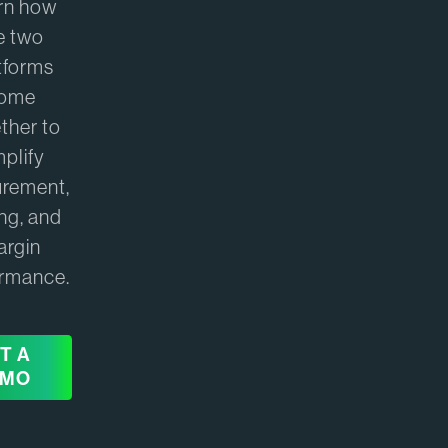
rn how
e two
tforms
ome
ther to
mplify
urement,
ing, and
argin
ormance.
T A
EMO