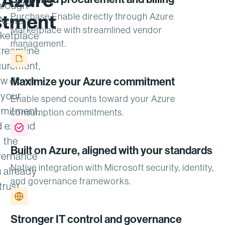
 Azure
hrough
stment
Purchase Enable directly through Azure
Azure
Marketplace with streamlined vendor
ketplace
management.
treamline
curement,
aw down
Maximize your Azure commitment
your
Enable spend counts toward your Azure
mitment,
consumption commitments.
d extend
the
Built on Azure, aligned with your standards
ernance
Native integration with Microsoft security, identity,
 already
and governance frameworks.
trust.
Stronger IT control and governance