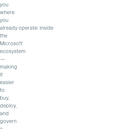
you
where
you
already operate: inside
the
Microsoft
ecosystem
—
making
it
easier
to
buy,
deploy,
and
govern
a