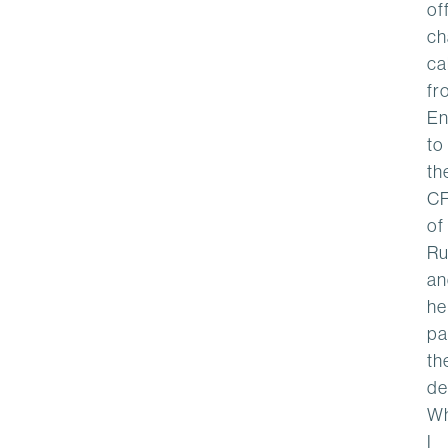
of
ch
cal
fr
En
to
th
C
of
Ru
an
he
pa
th
de
W
I