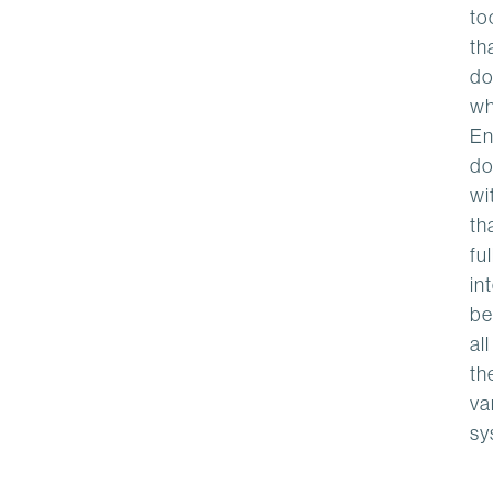
to
th
do
wh
En
do
wi
th
ful
in
be
all
th
va
sy