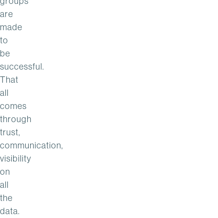
groups
are
made
to
be
successful.
That
all
comes
through
trust,
communication,
visibility
on
all
the
data.