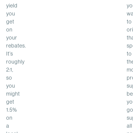
yield
yo
you
wa
get
to
on
or
your
th
rebates.
sp
It’s
to
roughly
th
2:1,
mo
so
pr
you
su
might
be
get
yo
1.5%
go
on
su
a
all