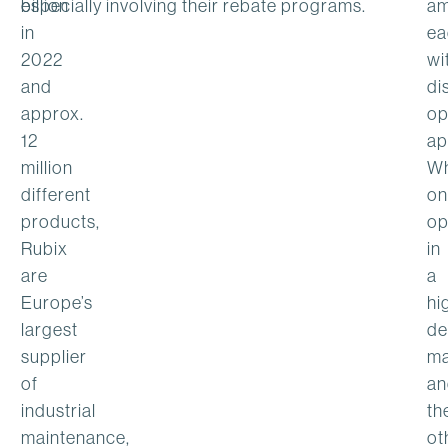
billion
especially involving their rebate programs.
am
in
ea
2022
wi
and
di
approx.
op
12
ap
million
Wh
different
on
products,
op
Rubix
in
are
a
Europe’s
hi
largest
de
supplier
ma
of
an
industrial
th
maintenance,
ot