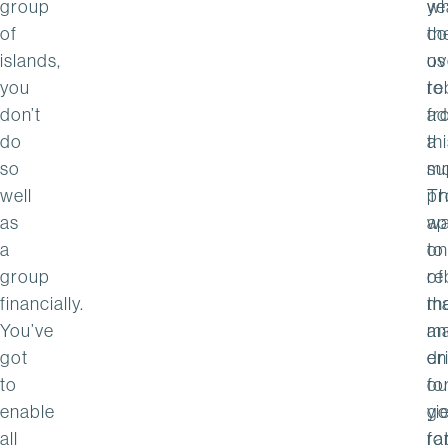
group
wh
ye
of
th
co
islands,
ov
us
you
re
to
don’t
fr
ad
do
th
a
so
su
m
well
Th
pr
as
w
ap
a
on
to
group
of
re
financially.
th
m
You’ve
ma
an
got
dr
en
to
fo
ou
enable
go
yi
all
fo
ra