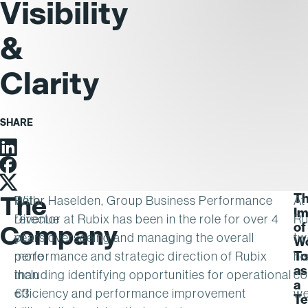
Visibility
&
Clarity
SHARE
Linkedin
Facebook
Twitter
T
The
With
Peter Haselden, Group Business Performance
At
Im
revenue
Director at Rubix has been in the role for over 4
Ru
of
Company
of
years overseeing and managing the overall
tw
Wo
To
more
performance and strategic direction of Rubix
hi
as
than
including identifying opportunities for operational
co
a
€3
efficiency and performance improvement
we
T