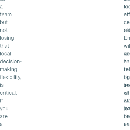
a
lo
to
team
an
ef
but
ce
co
not
el
re
losing
It
En
that
w
wil
local
ve
ge
decision-
ha
a
making
to
re
flexibility,
fi
on
is
ou
in
critical.
wh
of
If
w
at
you
go
le
are
on
fi
a
an
ea