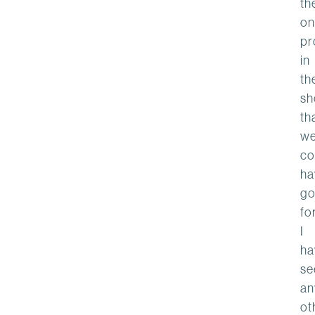
th
on
pr
in
th
sh
th
w
co
ha
go
for
I
ha
se
an
ot