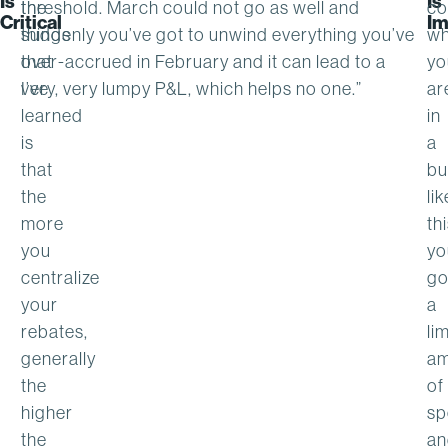
Is
Is
the
threshold. March could not go as well and
co
Critical
Im
things
suddenly you’ve got to unwind everything you’ve
w
that
over-accrued in February and it can lead to a
yo
I’ve
very, very lumpy P&L, which helps no one.”
ar
learned
in
is
a
that
bu
the
lik
more
thi
you
yo
centralize
go
your
a
rebates,
li
generally
am
the
of
higher
sp
the
an