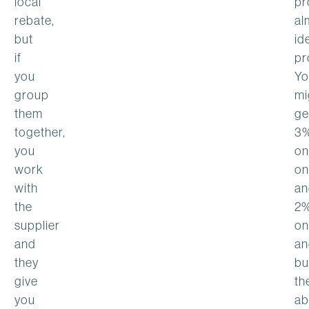
local
pr
rebate,
al
but
id
if
pr
you
Yo
group
mi
them
ge
together,
3
you
on
work
on
with
an
the
2
supplier
on
and
an
they
bu
give
th
you
ab