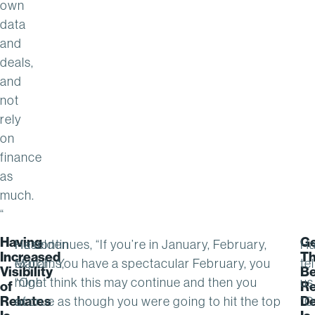
own
data
and
deals,
and
not
rely
on
finance
as
much.
“
Having
Ge
Haselden
He continues, “If you’re in January, February,
Ha
Increased
T
explains,
March. You have a spectacular February, you
tel
Visibility
Be
“One
might think this may continue and then you
us
of
Re
Rebates
De
of
accrue as though you were going to hit the top
“O