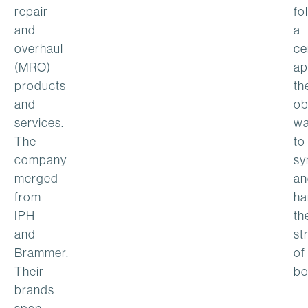
repair
fo
and
a
overhaul
ce
(MRO)
ap
products
th
and
ob
services.
w
The
to
company
sy
merged
an
from
ha
IPH
th
and
st
Brammer.
of
Their
bo
brands