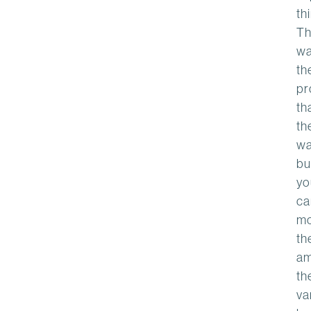
th
Th
wa
th
pr
th
th
wa
bu
yo
ca
m
th
am
th
va