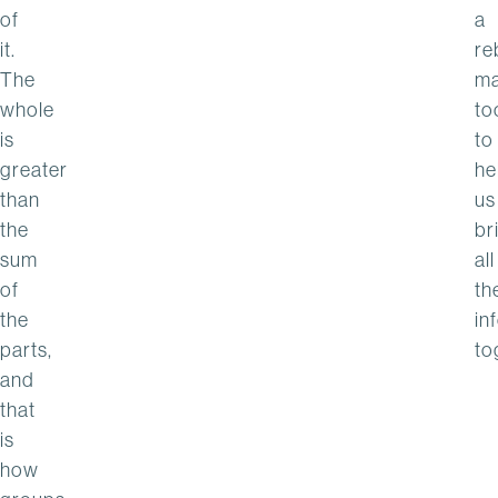
of
a
it.
re
The
m
whole
to
is
to
greater
he
than
us
the
br
sum
all
of
th
the
in
parts,
to
and
that
is
how