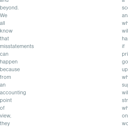
beyond.
sc
We
an
all
wh
know
wil
that
ha
misstatements
if
can
pr
happen
go
because
up
from
wh
an
su
accounting
wil
point
st
of
wh
view,
on
they
wo