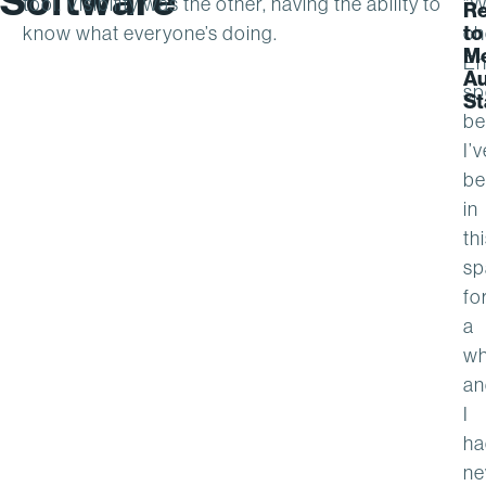
Software
tool. Visibility was the other, having the ability to
“
Re
to
know what everyone’s doing.
ch
M
En
Au
sp
St
be
I’v
be
in
th
sp
fo
a
wh
an
I
ha
ne