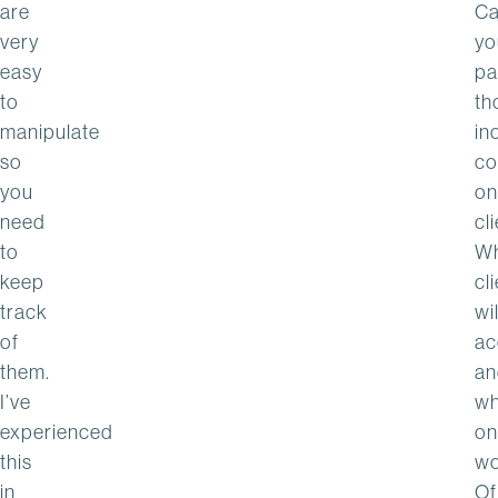
are
C
very
yo
easy
pa
to
th
manipulate
in
so
co
you
on
need
cl
to
Wh
keep
cl
track
wil
of
ac
them.
an
I’ve
wh
experienced
on
this
wo
in
Of