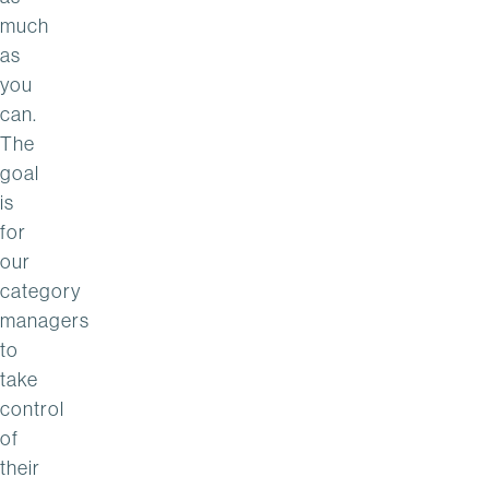
much
as
you
can.
The
goal
is
for
our
category
managers
to
take
control
of
their