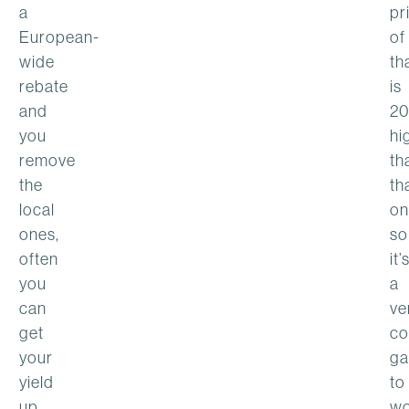
a
pr
European-
of
wide
th
rebate
is
and
2
you
hi
remove
th
the
th
local
on
ones,
so
often
it’
you
a
can
ve
get
co
your
g
yield
to
up
wo