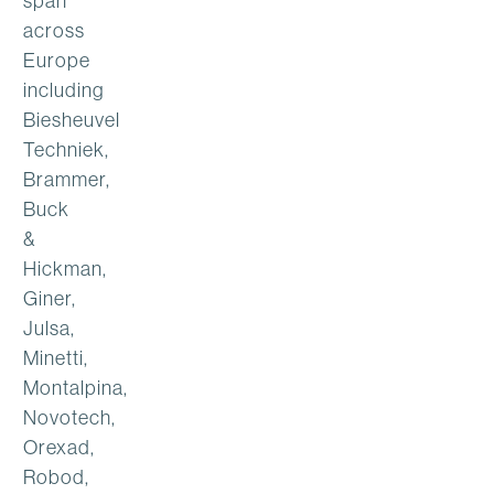
span
across
Europe
including
Biesheuvel
Techniek,
Brammer,
Buck
&
Hickman,
Giner,
Julsa,
Minetti,
Montalpina,
Novotech,
Orexad,
Robod,