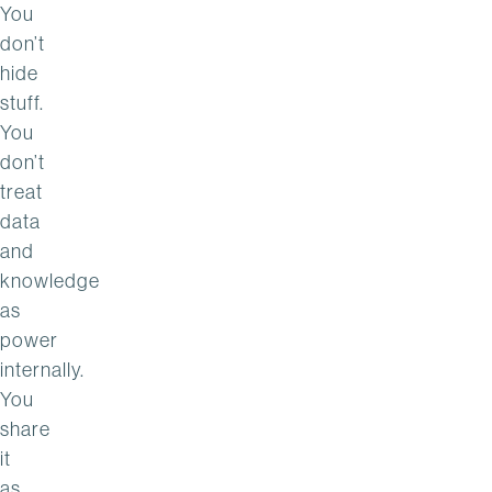
You
don’t
hide
stuff.
You
don’t
treat
data
and
knowledge
as
power
internally.
You
share
it
as