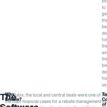
br
to
ge
th
be
de
fo
th
an
th
be
de
fo
us
Why
Ta
The
For Rubix, the local and central deals were one of
Ha
Enable?
Co
the main financial cases for a rebate management
sa
of