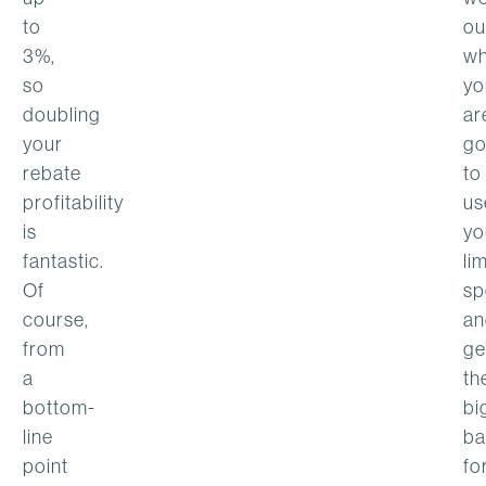
to
ou
3%,
wh
so
yo
doubling
ar
your
go
rebate
to
profitability
us
is
yo
fantastic.
li
Of
sp
course,
an
from
ge
a
th
bottom-
bi
line
ba
point
fo