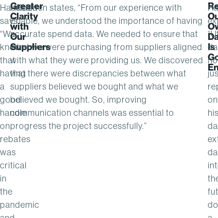
Greater
Re
Haselden
Haselden states, “From our experience with
Ha
Clarity
O
says,
Enable, we understood the importance of having
ex
with
O
“We
accurate spend data. We needed to ensure that
“Ut
Our
Da
Suppliers
Is
knew
what we were purchasing from suppliers aligned
da
G
that
with what they were providing us. We discovered
no
E
having
that there were discrepancies between what
ju
a
suppliers believed we bought and what we
re
good
believed we bought. So, improving
on
handle
communication channels was essential to
hi
on
progress the project successfully.”
da
rebates
ex
was
da
critical
in
in
th
the
fu
pandemic
do
and
a