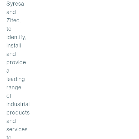
Syresa
and
Zitec,
to
identify,
install
and
provide
a
leading
range
of
industrial
products
and
services
to