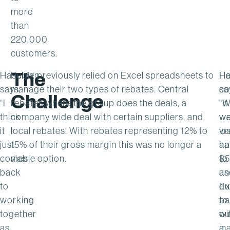
more
than
220,000
customers.
The
Haselden
Rubix previously relied on Excel spreadsheets to
Ha
H
says,
manage their two types of rebates. Central
sa
co
Challenge
“I
rebates where the group does the deals, a
“It
“
think
company wide deal with certain suppliers, and
w
we
it
local rebates. With rebates representing 12% to
ve
lo
just
15% of their gross margin this was no longer a
ha
ap
comes
viable option.
to
$5
back
us
an
to
Ex
du
working
pa
to
together
wi
ou
as
a
ina