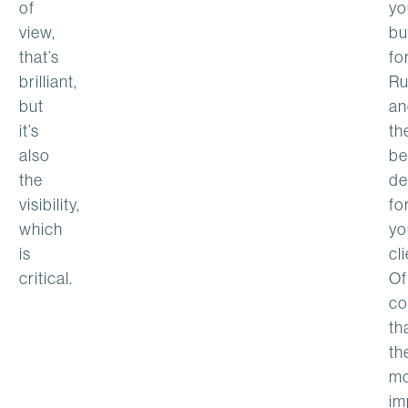
of
yo
view,
bu
that’s
fo
brilliant,
Ru
but
an
it’s
th
also
be
the
de
visibility,
fo
which
yo
is
cl
critical.
Of
co
th
th
mo
im