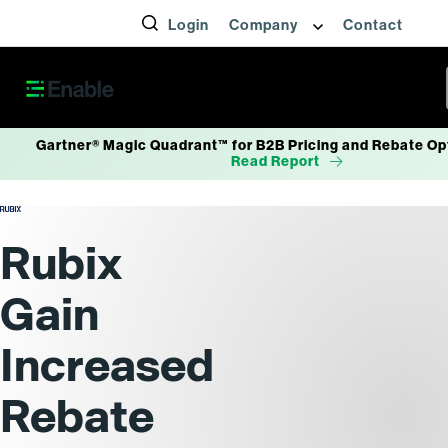
Login
Company
Contact
Gartner® Magic Quadrant™ for B2B Pricing and Rebate Op
Read Report
Rubix
Gain
Increased
Rebate