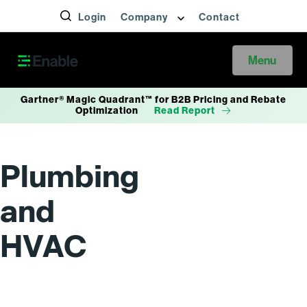
Login
Company
Contact
Menu
Gartner® Magic Quadrant™ for B2B Pricing and Rebate
Optimization
Read Report
Plumbing
and
HVAC