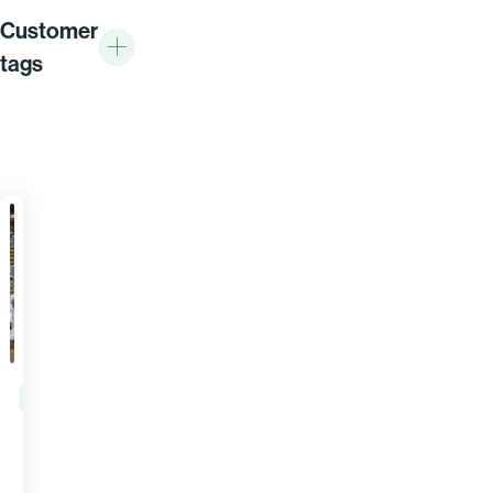
Customer
tags
DISTRIBUTION
AD