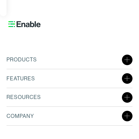
ORE
PRODUCTS
FEATURES
RESOURCES
COMPANY