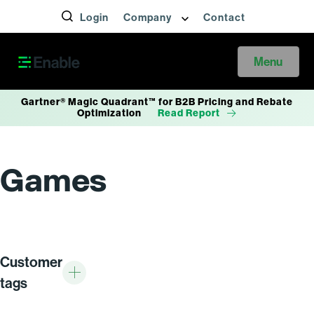
Login
Company
Contact
Menu
Gartner® Magic Quadrant™ for B2B Pricing and Rebate
Optimization
Read Report
Games
Customer
tags