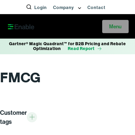
Login
Company
Contact
Menu
Gartner® Magic Quadrant™ for B2B Pricing and Rebate
Optimization
Read Report
FMCG
Customer
tags