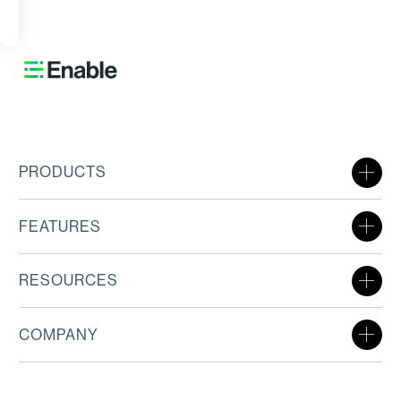
ORE
PRODUCTS
FEATURES
RESOURCES
COMPANY