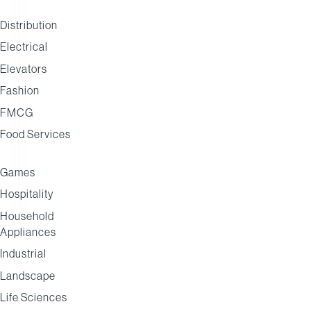
AAH
Distribution
Electrical
Elevators
Fashion
FMCG
Food Services
Games
Hospitality
Household
Appliances
Industrial
Landscape
Life Sciences