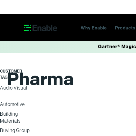
Skip navigation
Why Enable
Product
Gartner® Magic
Pharma
CUSTOMER
TAGS
Audio Visual
Automotive
Building
DISTRIBUTION
Materials
Buying Group