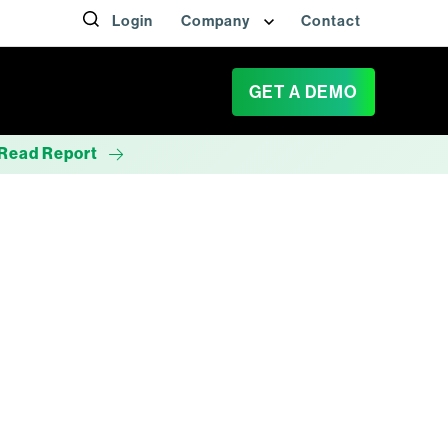
Login
Company
Contact
GET A DEMO
Read Report