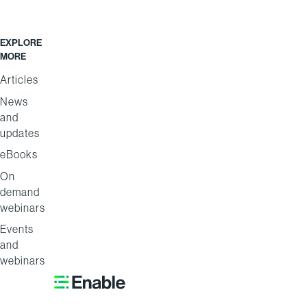
EXPLORE
MORE
Articles
News
and
updates
eBooks
On
demand
webinars
Events
and
webinars