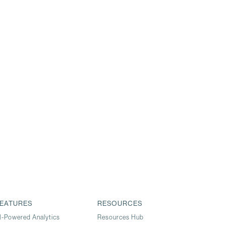
EATURES
RESOURCES
I-Powered Analytics
Resources Hub