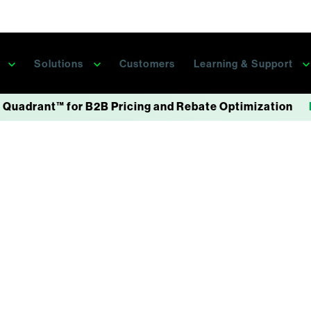
s
Solutions
Customers
Learning & Support
 Quadrant™ for B2B Pricing and Rebate Optimization