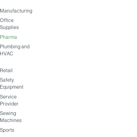
Manufacturing
Office
Supplies
Pharma
Plumbing and
HVAC
Retail
Safety
Equipment
Service
Provider
Sewing
Machines
Sports