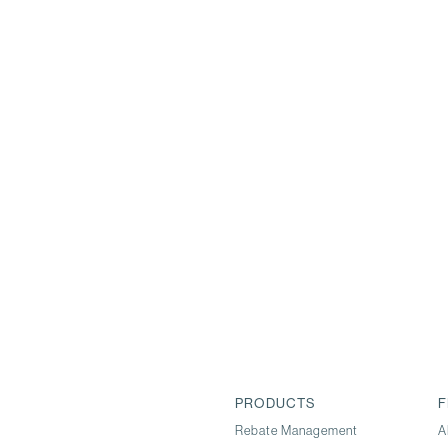
PRODUCTS
F
Rebate Management
A