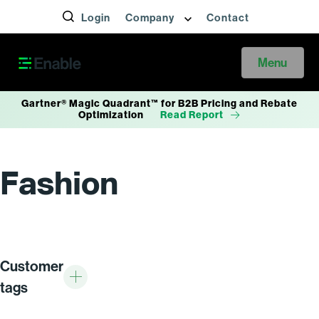
Login
Company
Contact
Menu
Gartner® Magic Quadrant™ for B2B Pricing and Rebate
Optimization
Read Report
Fashion
Customer
tags