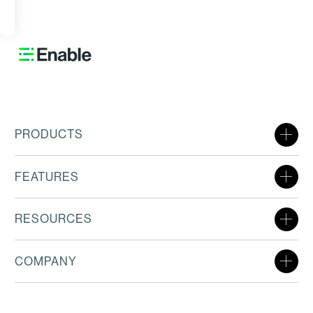
ORE
PRODUCTS
FEATURES
RESOURCES
COMPANY