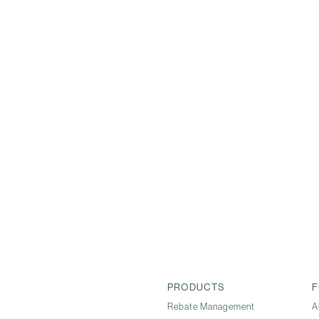
PRODUCTS
F
Rebate Management
A