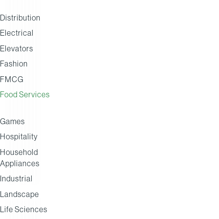
Distribution
Electrical
Henderson
Country
Arthur
Elevators
Group
Range
David
Fashion
Group
FMCG
Food Services
Games
Hospitality
Household
Appliances
Industrial
Landscape
Life Sciences
DISTRIBUTION
BUYING GROUP
BUYING GROUP