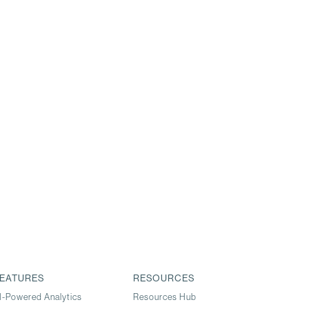
EATURES
RESOURCES
I-Powered Analytics
Resources Hub