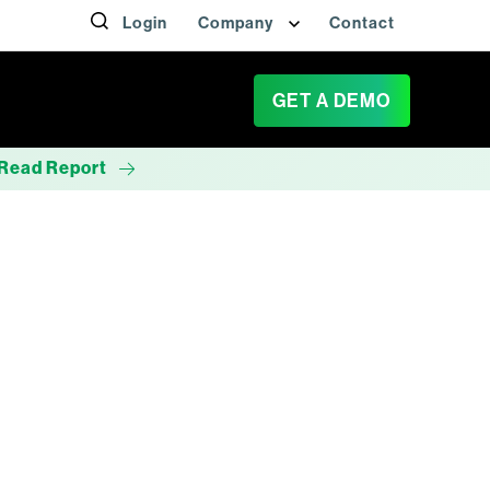
Login
Company
Contact
GET A DEMO
Read Report