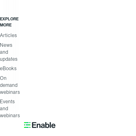
EXPLORE
Africa
Coca-
MORE
Trade
Cola
Articles
Masters
Beverages
News
Africa
and
updates
eBooks
On
demand
webinars
Events
and
webinars