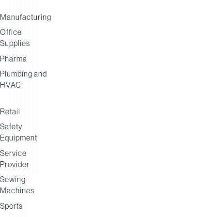
Manufacturing
Office
Henderson
Caterforce
Socius
Supplies
Foodservice
Network
Pharma
Plumbing and
HVAC
Retail
Safety
Equipment
Service
Provider
Sewing
Machines
Sports
BUYING GROUP
DISTRIBUTION