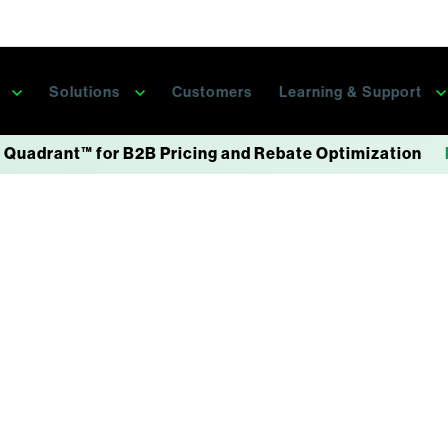
s
Solutions
Customers
Learning & Support
 Quadrant™ for B2B Pricing and Rebate Optimization