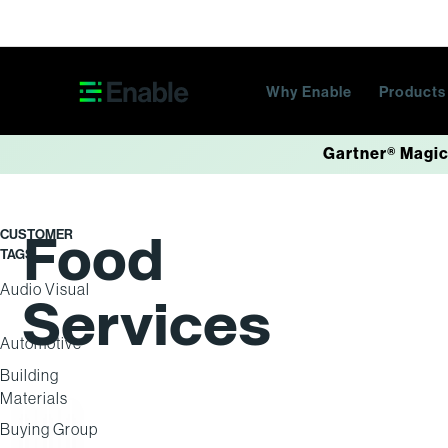
Skip navigation
Why Enable
Product
Gartner® Magic
Food
CUSTOMER
TAGS
Audio Visual
Services
Automotive
Building
Materials
Buying Group
BUYING GROUP
BUYING GROUP
DISTRIBUTION