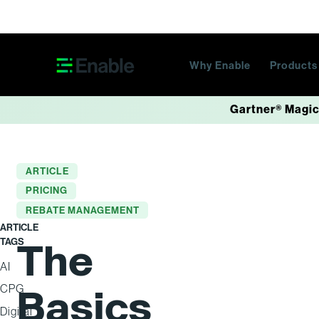
Skip navigation
Why Enable
Product
Gartner® Magic
ARTICLE
PRICING
REBATE MANAGEMENT
ARTICLE
TAGS
The
AI
Basics
CPG
Digital