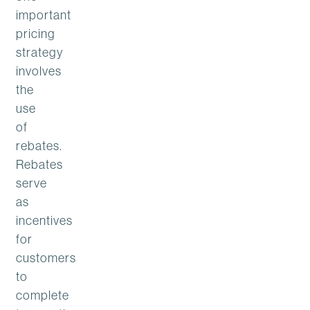
important
pricing
strategy
involves
the
use
of
rebates.
Rebates
serve
as
incentives
for
customers
to
complete