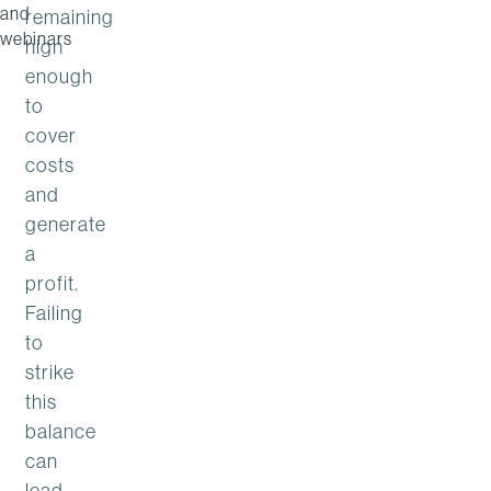
and
remaining
webinars
high
enough
to
cover
costs
and
generate
a
profit.
Failing
to
strike
this
balance
can
lead