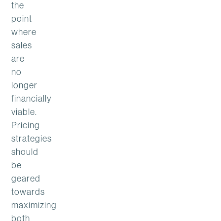
the
point
where
sales
are
no
longer
financially
viable.
Pricing
strategies
should
be
geared
towards
maximizing
both