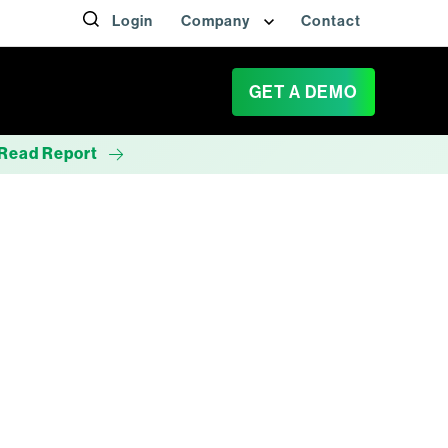
Login
Company
Contact
GET A DEMO
Read Report