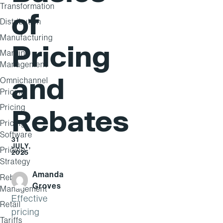
Transformation
of
Distribution
Manufacturing
Pricing
Margin
Management
and
Omnichannel
Pricing
Pricing
Rebates
Pricing
Software
31
JULY,
Pricing
2025
Strategy
Amanda
Rebate
Groves
Management
Effective
Retail
pricing
Tariffs