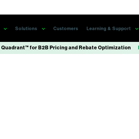
s
Solutions
Customers
Learning & Support
 Quadrant™ for B2B Pricing and Rebate Optimization