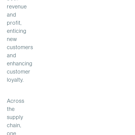
revenue
and
profit,
enticing
new
customers
and
enhancing
customer
loyalty.
Across
the
supply
chain,
one