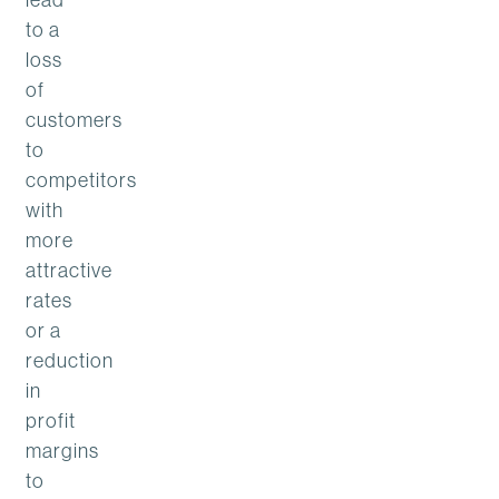
to a
loss
of
customers
to
competitors
with
more
attractive
rates
or a
reduction
in
profit
margins
to