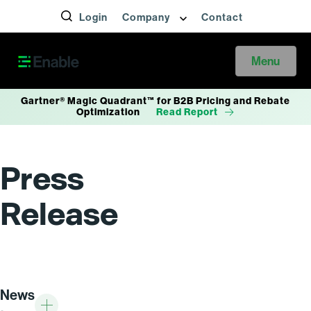
Login
Company
Contact
Menu
Gartner® Magic Quadrant™ for B2B Pricing and Rebate
Optimization
Read Report
Press
Release
News