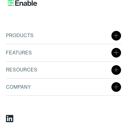
PRODUCTS
FEATURES
RESOURCES
COMPANY
Linkedin