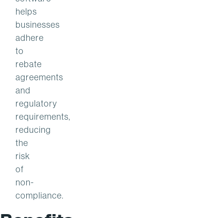
helps
businesses
adhere
to
rebate
agreements
and
regulatory
requirements,
reducing
the
risk
of
non-
compliance.