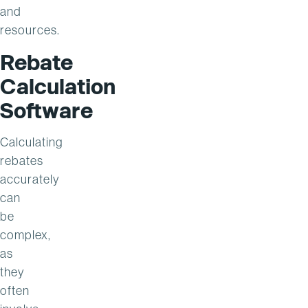
and
resources.
Rebate
Calculation
Software
Calculating
rebates
accurately
can
be
complex,
as
they
often