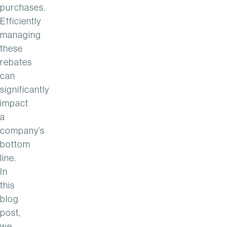
purchases.
Efficiently
managing
these
rebates
can
significantly
impact
a
company’s
bottom
line.
In
this
blog
post,
we