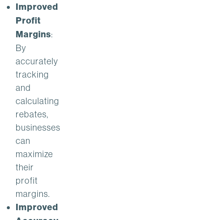
Improved
Profit
Margins
:
By
accurately
tracking
and
calculating
rebates,
businesses
can
maximize
their
profit
margins.
Improved