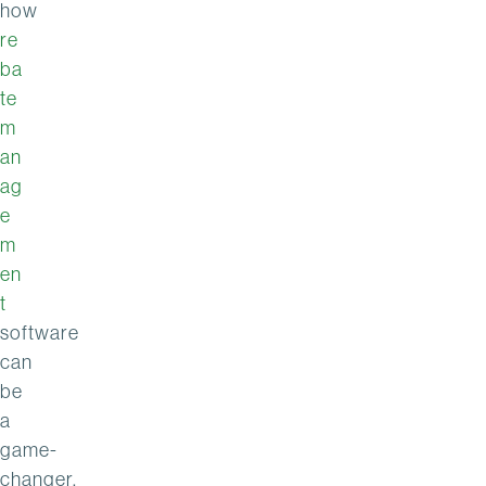
how
re
ba
te
m
an
ag
e
m
en
t
software
can
be
a
game-
changer.