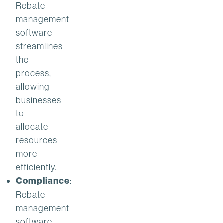
Rebate
management
software
streamlines
the
process,
allowing
businesses
to
allocate
resources
more
efficiently.
Compliance
:
Rebate
management
software