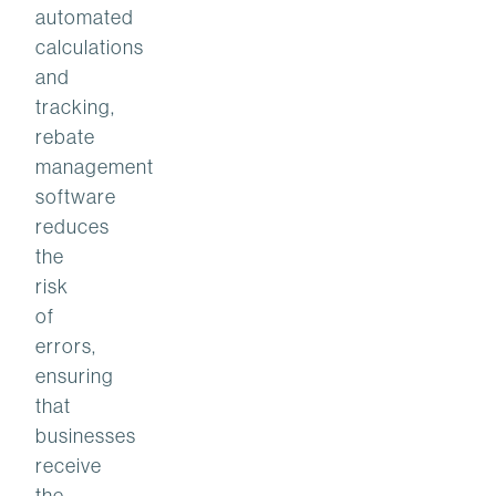
automated
calculations
and
tracking,
rebate
management
software
reduces
the
risk
of
errors,
ensuring
that
businesses
receive
the