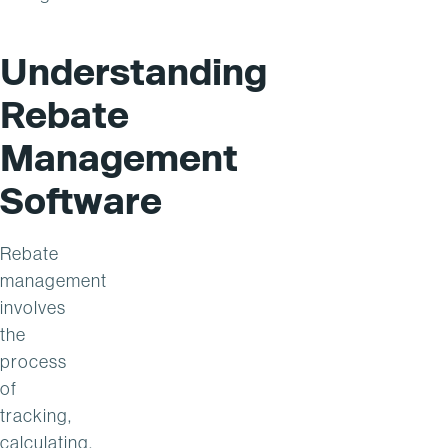
Understanding
Rebate
Management
Software
Rebate
management
involves
the
process
of
tracking,
calculating,