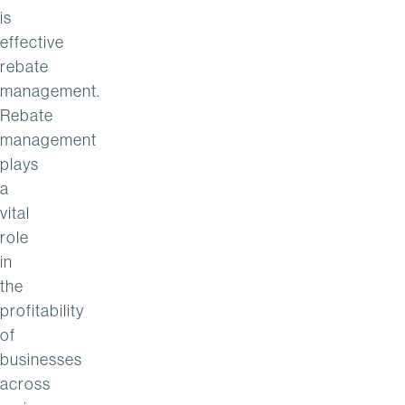
is
effective
rebate
management.
Rebate
management
plays
a
vital
role
in
the
profitability
of
businesses
across