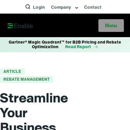
Login
Company
Contact
Menu
Gartner® Magic Quadrant™ for B2B Pricing and Rebate
Optimization
Read Report
ARTICLE
REBATE MANAGEMENT
Streamline
Your
Business