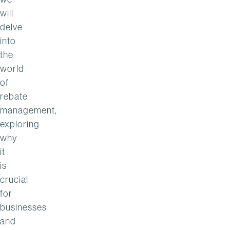
will
delve
into
the
world
of
rebate
management,
exploring
why
it
is
crucial
for
businesses
and