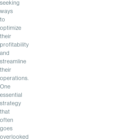
seeking
ways
to
optimize
their
profitability
and
streamline
their
operations.
One
essential
strategy
that
often
goes
overlooked