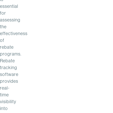
essential
for
assessing
the
effectiveness
of
rebate
programs.
Rebate
tracking
software
provides
real-
time
visibility
into