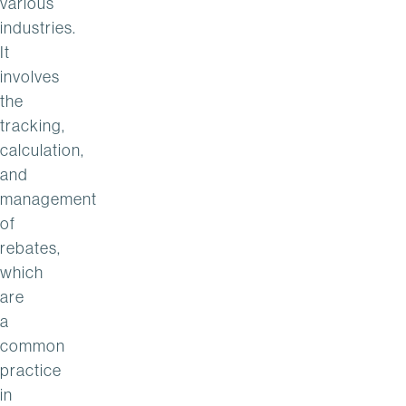
various
industries.
It
involves
the
tracking,
calculation,
and
management
of
rebates,
which
are
a
common
practice
in