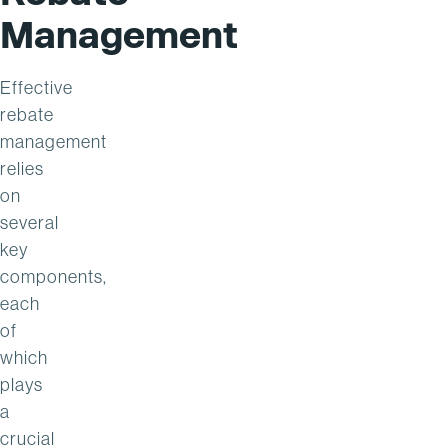
Management
Effective
rebate
management
relies
on
several
key
components,
each
of
which
plays
a
crucial