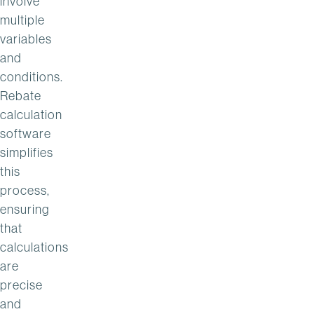
involve
multiple
variables
and
conditions.
Rebate
calculation
software
simplifies
this
process,
ensuring
that
calculations
are
precise
and