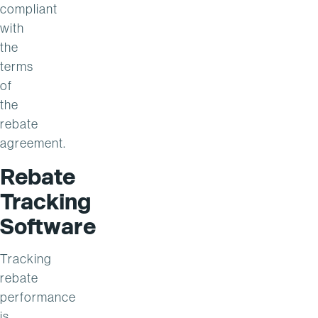
compliant
with
the
terms
of
the
rebate
agreement.
Rebate
Tracking
Software
Tracking
rebate
performance
is