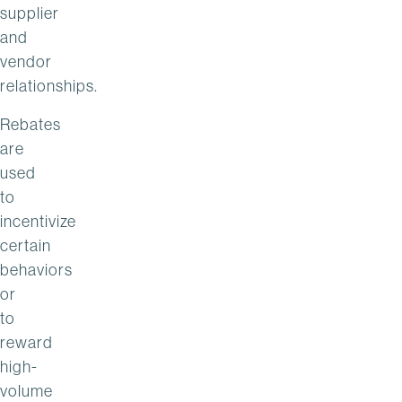
supplier
and
vendor
relationships.
Rebates
are
used
to
incentivize
certain
behaviors
or
to
reward
high-
volume