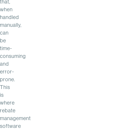
that,
when
handled
manually,
can
be
time-
consuming
and
error-
prone.
This
is
where
rebate
management
software