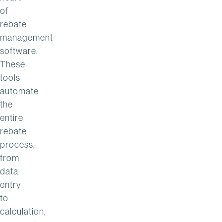
of
rebate
management
software.
These
tools
automate
the
entire
rebate
process,
from
data
entry
to
calculation,