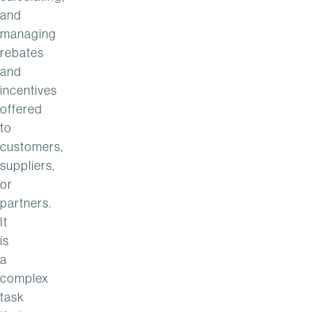
and
managing
rebates
and
incentives
offered
to
customers,
suppliers,
or
partners.
It
is
a
complex
task