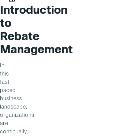
Steve Peppler on LinkedIn
Introduction
to
Rebate
Management
In
this
fast-
paced
business
landscape,
organizations
are
continually