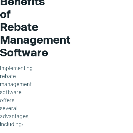
Benefits
of
Rebate
Management
Software
Implementing
rebate
management
software
offers
several
advantages,
including: