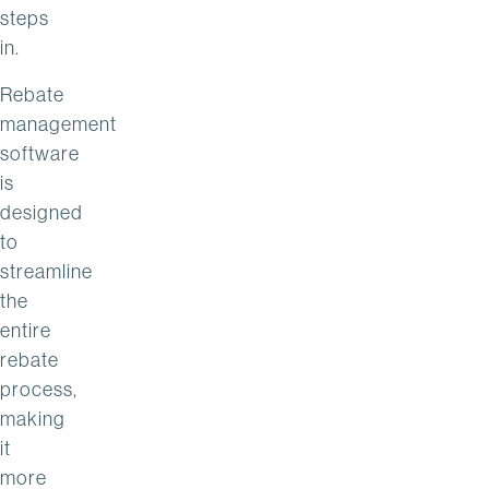
steps
in.
Rebate
management
software
is
designed
to
streamline
the
entire
rebate
process,
making
it
more