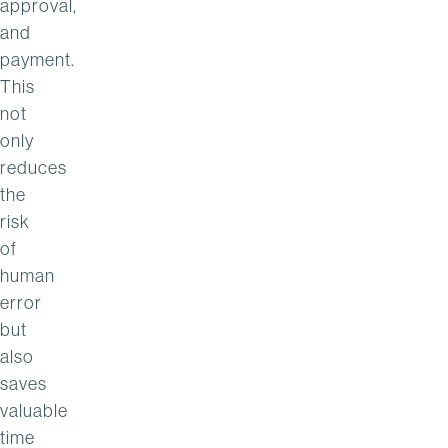
approval,
and
payment.
This
not
only
reduces
the
risk
of
human
error
but
also
saves
valuable
time