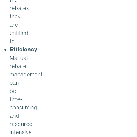
rebates
they
are
entitled
to.
Efficiency
:
Manual
rebate
management
can
be
time-
consuming
and
resource-
intensive.