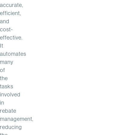
accurate,
efficient,
and
cost-
effective.
It
automates
many
of
the
tasks
involved
in
rebate
management,
reducing