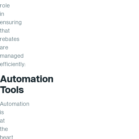
role
in
ensuring
that
rebates
are
managed
efficiently:
Automation
Tools
Automation
is
at
the
heart