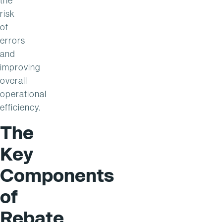
the
risk
of
errors
and
improving
overall
operational
efficiency.
The
Key
Components
of
Rebate