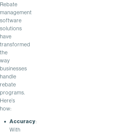
Rebate
management
software
solutions
have
transformed
the
way
businesses
handle
rebate
programs.
Here’s
how:
Accuracy
:
With