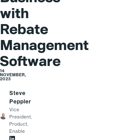
with
Rebate
Management
Software
14
NOVEMBER,
2023
Steve
Peppler
Vice
President,
Product,
Enable