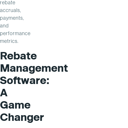
rebate
accruals,
payments,
and
performance
metrics.
Rebate
Management
Software:
A
Game
Changer