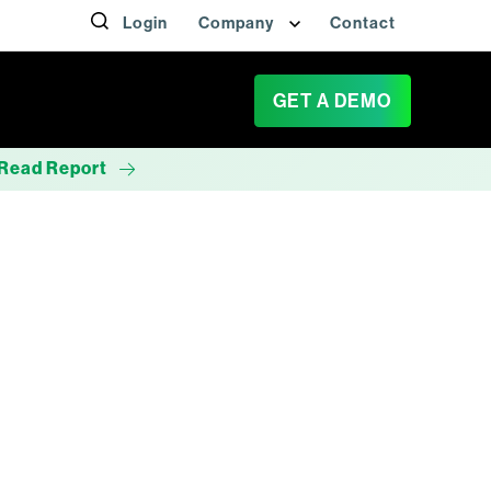
Login
Company
Contact
GET A DEMO
Read Report