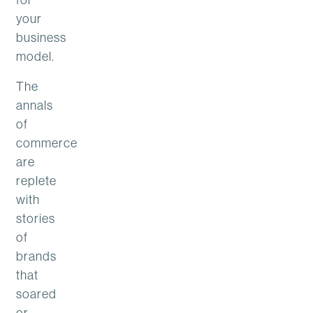
your
business
model.
The
annals
of
commerce
are
replete
with
stories
of
brands
that
soared
or