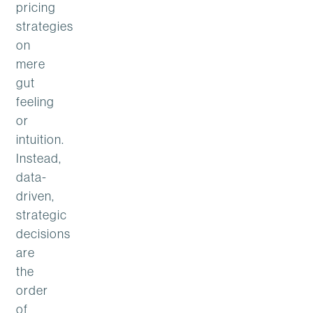
pricing
strategies
on
mere
gut
feeling
or
intuition.
Instead,
data-
driven,
strategic
decisions
are
the
order
of