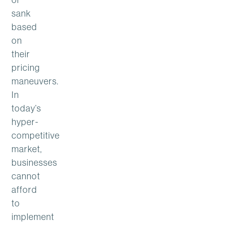
sank
based
on
their
pricing
maneuvers.
In
today’s
hyper-
competitive
market,
businesses
cannot
afford
to
implement