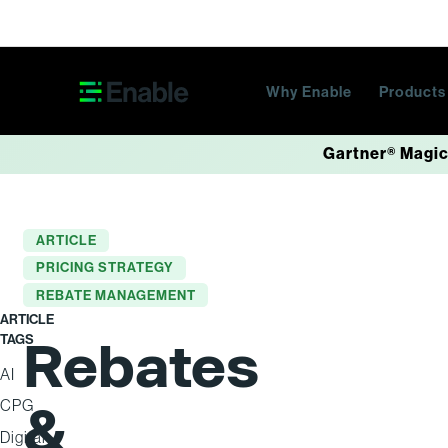
Skip navigation
Why Enable
Product
Gartner® Magic
ARTICLE
PRICING STRATEGY
REBATE MANAGEMENT
ARTICLE
TAGS
Rebates
AI
&
CPG
Digital