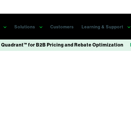
s
Solutions
Customers
Learning & Support
 Quadrant™ for B2B Pricing and Rebate Optimization