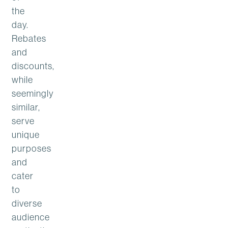
the
day.
Rebates
and
discounts,
while
seemingly
similar,
serve
unique
purposes
and
cater
to
diverse
audience