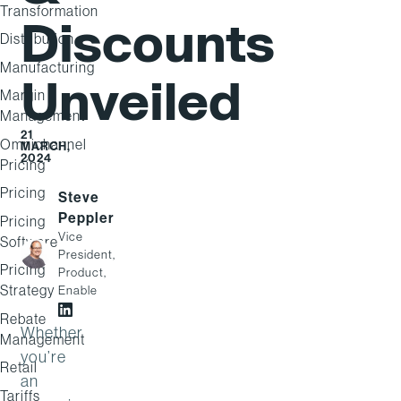
Transformation
Discounts
Distribution
Manufacturing
Unveiled
Margin
Management
21
Omnichannel
MARCH,
2024
Pricing
Pricing
Steve
Peppler
Pricing
Vice
Software
President,
Pricing
Product,
Strategy
Enable
Rebate
Steve Peppler on LinkedIn
Whether
Management
you’re
Retail
an
Tariffs