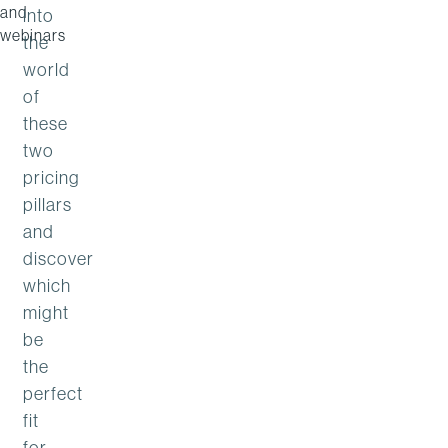
and
into
webinars
the
world
of
these
two
pricing
pillars
and
discover
which
might
be
the
perfect
fit
for