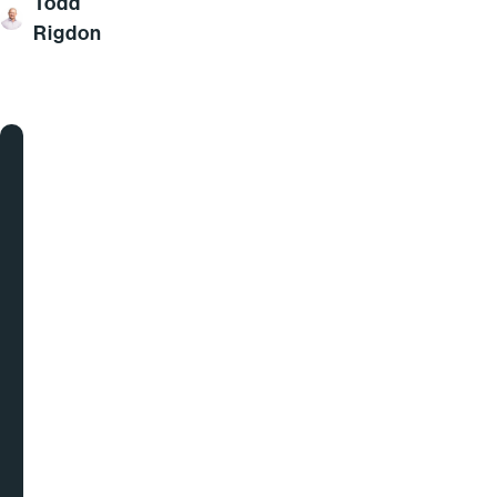
Todd
Rigdon
Goodbye
Spreadsheets.
Hello
Intelligent
Pricing
&