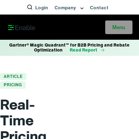
Login
Company
Contact
Menu
Gartner® Magic Quadrant™ for B2B Pricing and Rebate
Optimization
Read Report
ARTICLE
PRICING
Real-
Time
Pricing