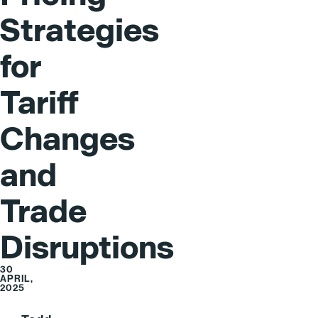
Strategies
for
Tariff
Changes
and
Trade
Disruptions
30
APRIL,
2025