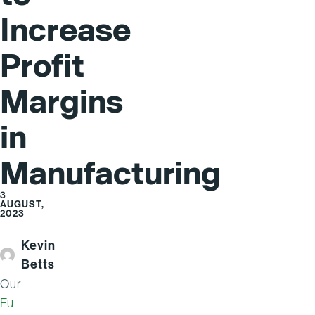
Increase
Profit
Margins
in
Manufacturing
3
AUGUST,
2023
Kevin
Betts
Our
Fu