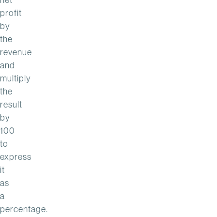
profit
by
the
revenue
and
multiply
the
result
by
100
to
express
it
as
a
percentage.