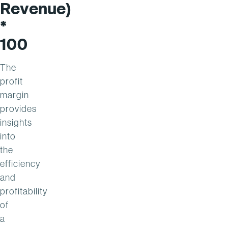
Revenue)
*
100
The
profit
margin
provides
insights
into
the
efficiency
and
profitability
of
a