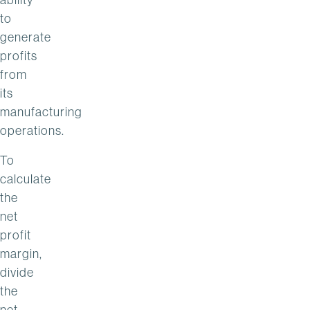
to
generate
profits
from
its
manufacturing
operations.
To
calculate
the
net
profit
margin,
divide
the
net