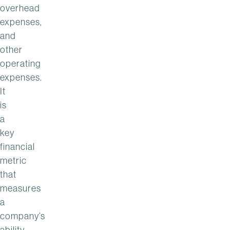
overhead
expenses,
and
other
operating
expenses.
It
is
a
key
financial
metric
that
measures
a
company’s
ability