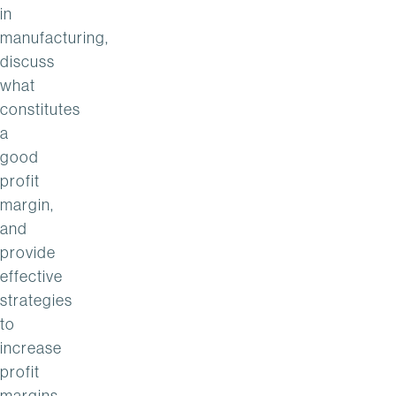
in
manufacturing,
discuss
what
constitutes
a
good
profit
margin,
and
provide
effective
strategies
to
increase
profit
margins