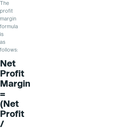
The
profit
margin
formula
is
as
follows:
Net
Profit
Margin
=
(Net
Profit
/