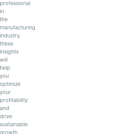
professional
in
the
manufacturing
industry,
these
insights
will
help
you
optimize
your
profitability
and
drive
sustainable
growth.