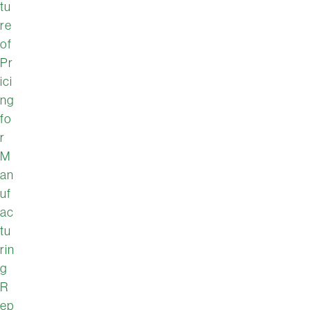
tu
re
of
Pr
ici
ng
fo
r
M
an
uf
ac
tu
rin
g
R
ep