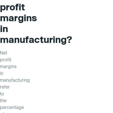
profit
margins
in
manufacturing?
Net
profit
margins
in
manufacturing
refer
to
the
percentage