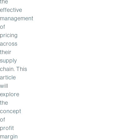
the
effective
management
of
pricing
across
their
supply
chain. This
article
will
explore
the
concept
of
profit
margin