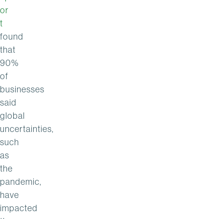
or
t
found
that
90%
of
businesses
said
global
uncertainties,
such
as
the
pandemic,
have
impacted