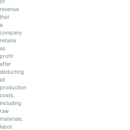
of
revenue
that
a
company
retains
as
profit
after
deducting
all
production
costs,
including
raw
materials,
labor,