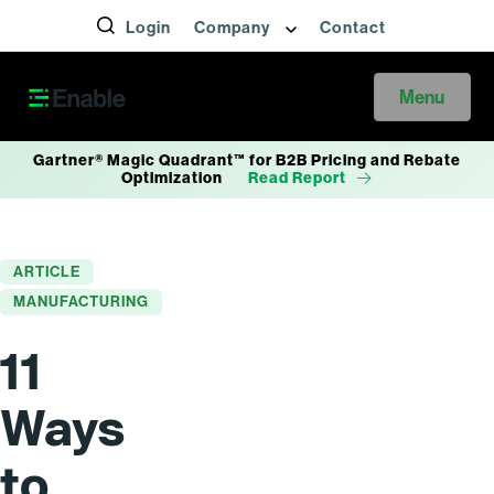
Login
Company
Contact
Menu
Gartner® Magic Quadrant™ for B2B Pricing and Rebate
Optimization
Read Report
ARTICLE
MANUFACTURING
11
Ways
to