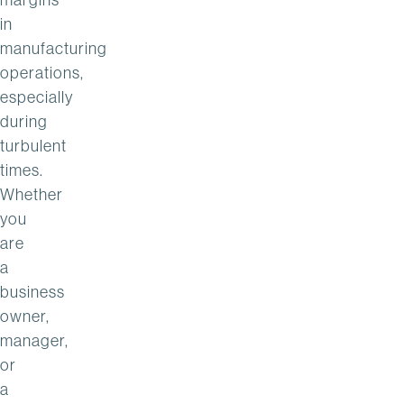
in
manufacturing
operations,
especially
during
turbulent
times.
Whether
you
are
a
business
owner,
manager,
or
a