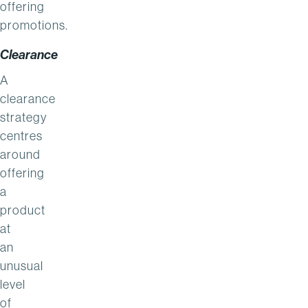
offering
promotions.
Clearance
A
clearance
strategy
centres
around
offering
a
product
at
an
unusual
level
of