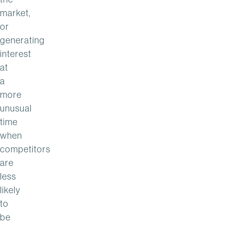
market,
or
generating
interest
at
a
more
unusual
time
when
competitors
are
less
likely
to
be