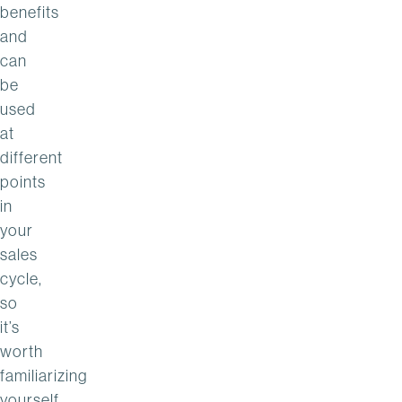
benefits
and
can
be
used
at
different
points
in
your
sales
cycle,
so
it’s
worth
familiarizing
yourself