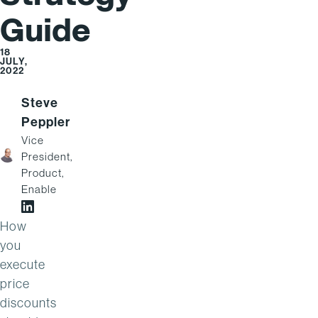
Guide
18
JULY,
2022
Steve
Peppler
Vice
President,
Product,
Enable
Steve Peppler on LinkedIn
How
you
execute
price
discounts