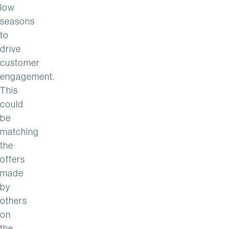
low
seasons
to
drive
customer
engagement.
This
could
be
matching
the
offers
made
by
others
on
the