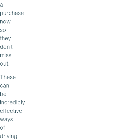
a
purchase
now
so
they
don’t
miss
out.
These
can
be
incredibly
effective
ways
of
driving