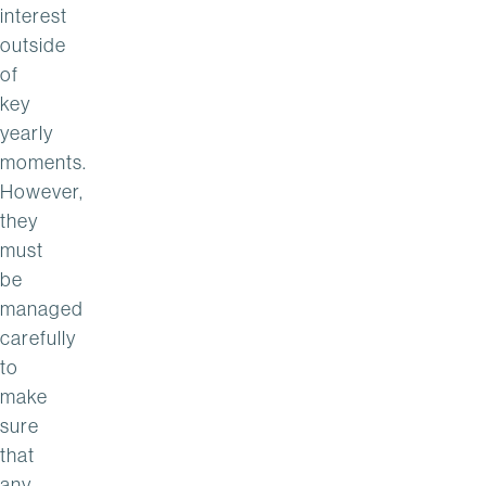
interest
outside
of
key
yearly
moments.
However,
they
must
be
managed
carefully
to
make
sure
that
any