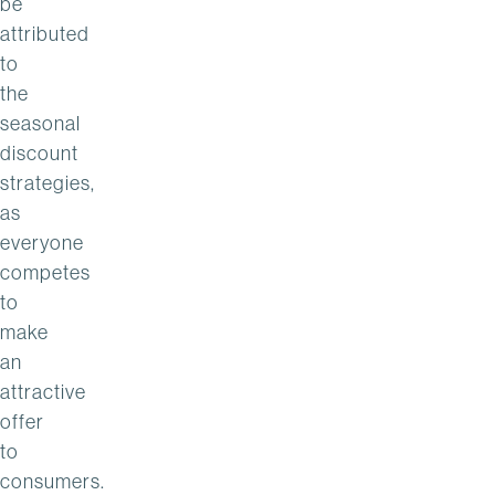
be
attributed
to
the
seasonal
discount
strategies,
as
everyone
competes
to
make
an
attractive
offer
to
consumers.