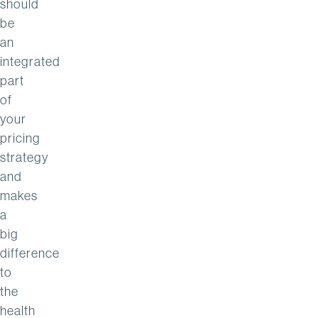
should
be
an
integrated
part
of
your
pricing
strategy
and
makes
a
big
difference
to
the
health