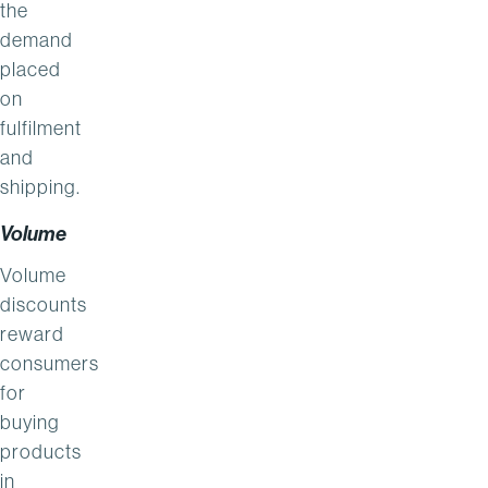
the
demand
placed
on
fulfilment
and
shipping.
Volume
Volume
discounts
reward
consumers
for
buying
products
in