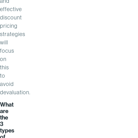
and
effective
discount
pricing
strategies
will
focus
on
this
to
avoid
devaluation.
What
are
the
3
types
of