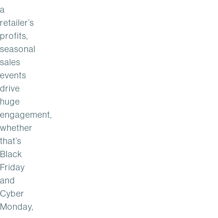
a
retailer’s
profits,
seasonal
sales
events
drive
huge
engagement,
whether
that’s
Black
Friday
and
Cyber
Monday,