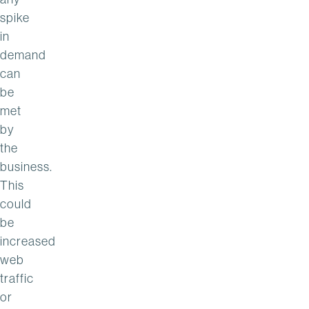
spike
in
demand
can
be
met
by
the
business.
This
could
be
increased
web
traffic
or