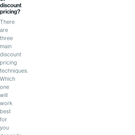
discount
pricing?
There
are
three
main
discount
pricing
techniques.
Which
one
will
work
best
for
you