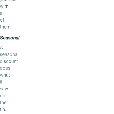
with
all
of
them.
Seasonal
A
seasonal
discount
does
what
it
says
on
the
tin.