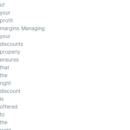
of
your
profit
margins. Managing
your
discounts
properly
ensures
that
the
right
discount
is
offered
to
the