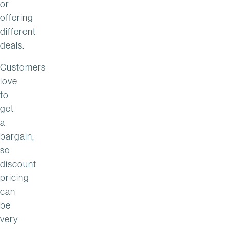
or
offering
different
deals.
Customers
love
to
get
a
bargain,
so
discount
pricing
can
be
very