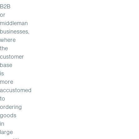
B2B
or
middleman
businesses,
where
the
customer
base
is
more
accustomed
to
ordering
goods
in
large