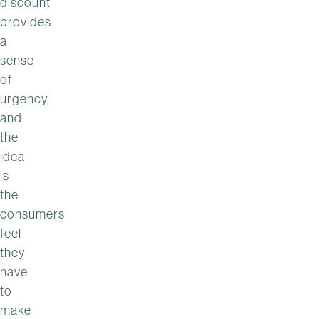
discount
provides
a
sense
of
urgency,
and
the
idea
is
the
consumers
feel
they
have
to
make