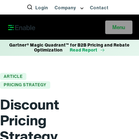
Login
Company
Contact
Menu
Gartner® Magic Quadrant™ for B2B Pricing and Rebate
Optimization
Read Report
ARTICLE
PRICING STRATEGY
Discount
Pricing
Strategy