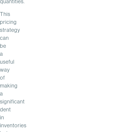
quantities.
This
pricing
strategy
can
be
a
useful
way
of
making
a
significant
dent
in
inventories