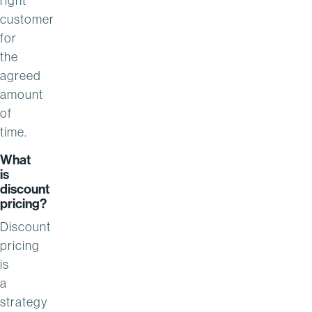
right
customer
for
the
agreed
amount
of
time.
What
is
discount
pricing?
Discount
pricing
is
a
strategy