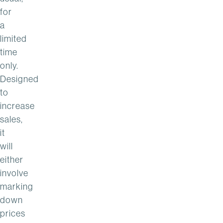
for
a
limited
time
only.
Designed
to
increase
sales,
it
will
either
involve
marking
down
prices