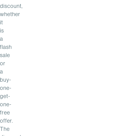
discount,
whether
it
is
a
flash
sale
or
a
buy-
one-
get-
one-
free
offer.
The