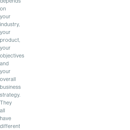
depends
on
your
industry,
your
product,
your
objectives
and
your
overall
business
strategy.
They
all
have
different