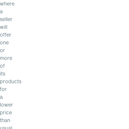
where
a
seller
will
offer
one
or
more
of
its
products
for
a
lower
price
than
usual,