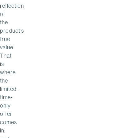
reflection
of
the
product’s
true
value.
That
is
where
the
limited-
time-
only
offer
comes
in,