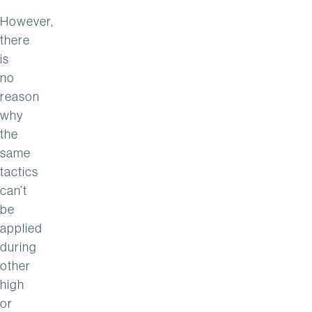
However,
there
is
no
reason
why
the
same
tactics
can’t
be
applied
during
other
high
or