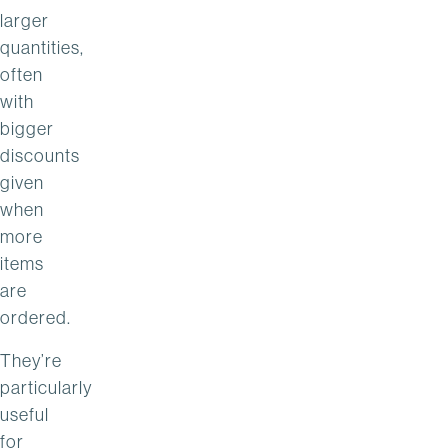
larger
quantities,
often
with
bigger
discounts
given
when
more
items
are
ordered.
They’re
particularly
useful
for