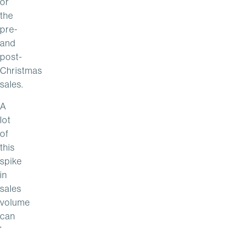
or
the
pre-
and
post-
Christmas
sales.
A
lot
of
this
spike
in
sales
volume
can