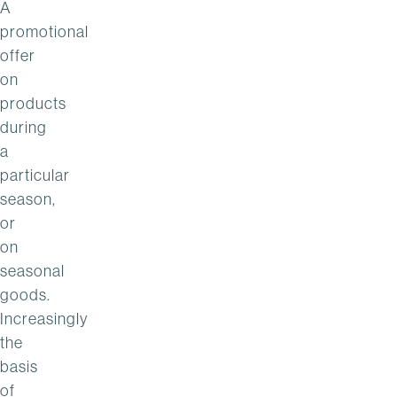
A
promotional
offer
on
products
during
a
particular
season,
or
on
seasonal
goods.
Increasingly
the
basis
of