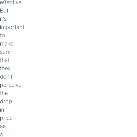
effective.
But
it’s
important
to
make
sure
that
they
don’t
perceive
the
drop
in
price
as
a