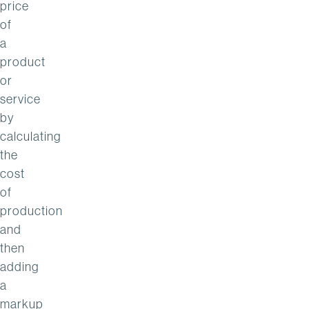
price
of
a
product
or
service
by
calculating
the
cost
of
production
and
then
adding
a
markup