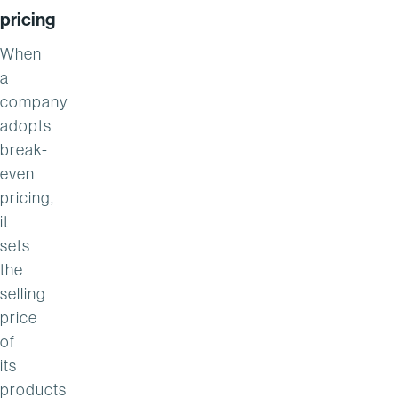
pricing
When
a
company
adopts
break-
even
pricing,
it
sets
the
selling
price
of
its
products