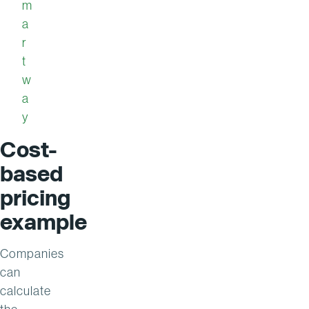
m
a
r
t
w
a
y
Cost-
based
pricing
example
Companies
can
calculate