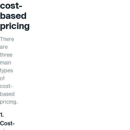
cost-
based
pricing
There
are
three
main
types
of
cost-
based
pricing.
1.
Cost-