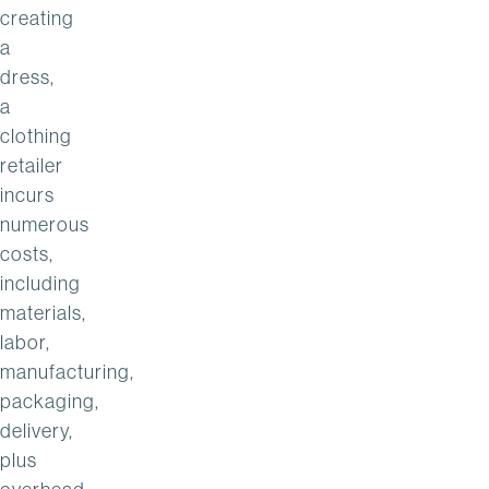
creating
a
dress,
a
clothing
retailer
incurs
numerous
costs,
including
materials,
labor,
manufacturing,
packaging,
delivery,
plus