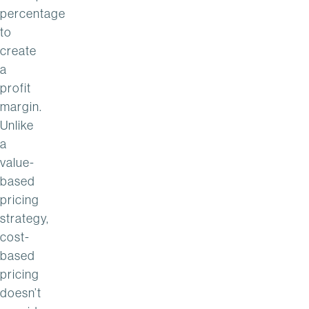
percentage
to
create
a
profit
margin.
Unlike
a
value-
based
pricing
strategy,
cost-
based
pricing
doesn’t