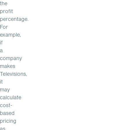
the
profit
percentage.
For
example,
if
a
company
makes
Televisions,
it
may
calculate
cost-
based
pricing
as