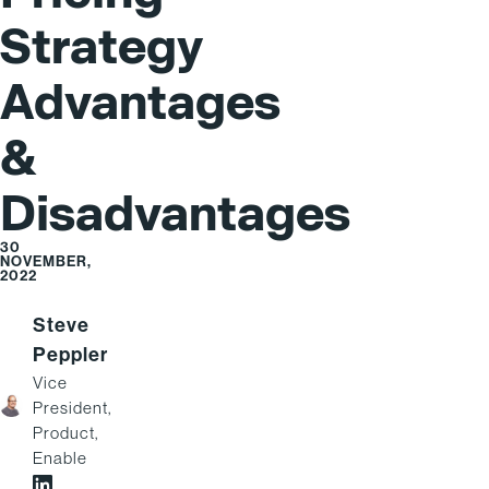
Strategy
Advantages
&
Disadvantages
30
NOVEMBER,
2022
Steve
Peppler
Vice
President,
Product,
Enable