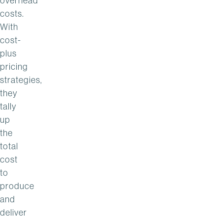
overhead
costs.
With
cost-
plus
pricing
strategies,
they
tally
up
the
total
cost
to
produce
and
deliver