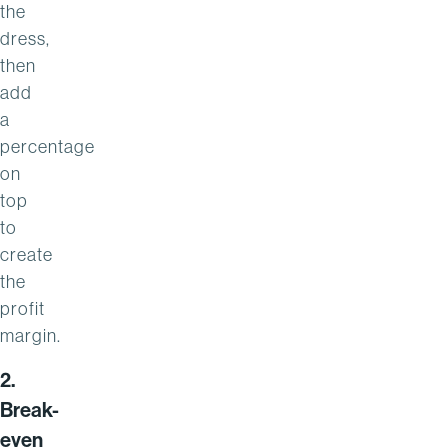
the
dress,
then
add
a
percentage
on
top
to
create
the
profit
margin.
2.
Break-
even