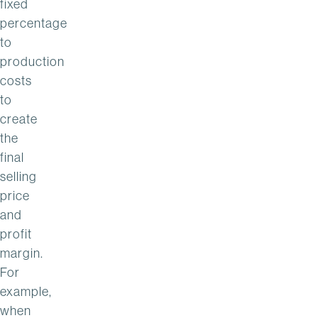
fixed
percentage
to
production
costs
to
create
the
final
selling
price
and
profit
margin.
For
example,
when