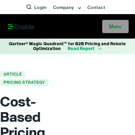
Login
Company
Contact
Menu
Gartner® Magic Quadrant™ for B2B Pricing and Rebate
Optimization
Read Report
ARTICLE
PRICING STRATEGY
Cost-
Based
Pricing