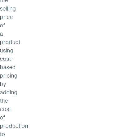
the
selling
price
of
a
product
using
cost-
based
pricing
by
adding
the
cost
of
production
to