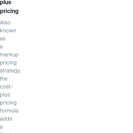
plus
pricing
Also
known
as
a
markup
pricing
strategy,
the
cost-
plus
pricing
formula
adds
a