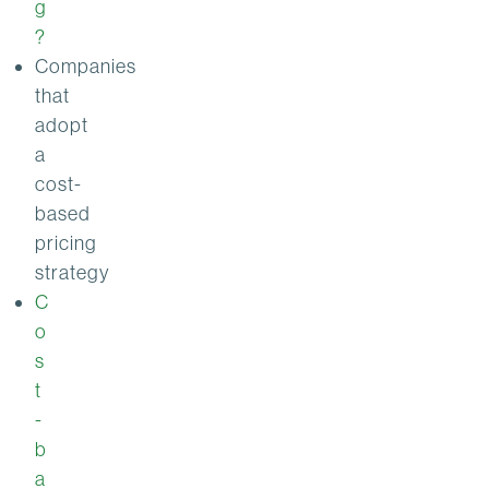
g
?
Companies
that
adopt
a
cost-
based
pricing
strategy
C
o
s
t
-
b
a