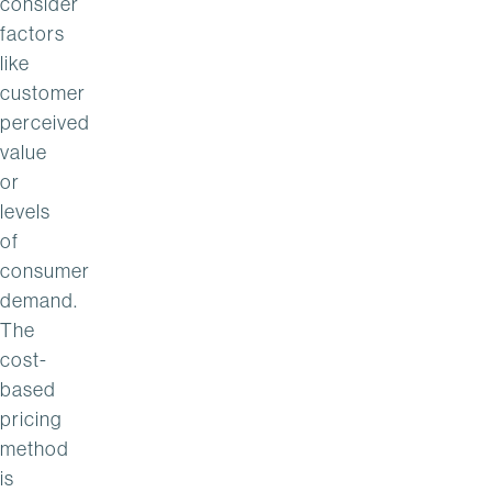
consider
factors
like
customer
perceived
value
or
levels
of
consumer
demand.
The
cost-
based
pricing
method
is