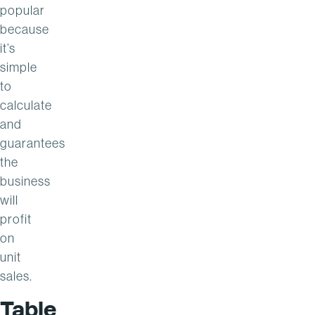
popular
because
it’s
simple
to
calculate
and
guarantees
the
business
will
profit
on
unit
sales.
Table