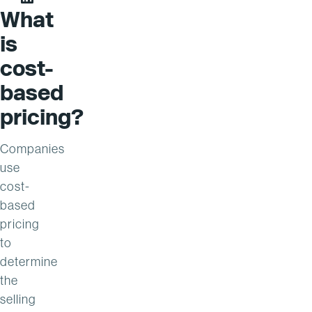
Steve Peppler on LinkedIn
What
is
cost-
based
pricing?
Companies
use
cost-
based
pricing
to
determine
the
selling