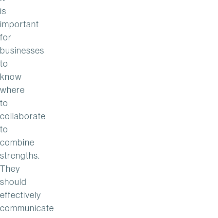
is
important
for
businesses
to
know
where
to
collaborate
to
combine
strengths.
They
should
effectively
communicate