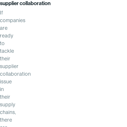
supplier collaboration
If
companies
are
ready
to
tackle
their
supplier
collaboration
issue
in
their
supply
chains,
there