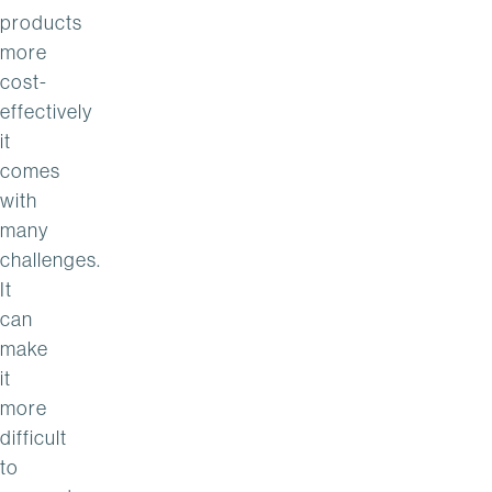
products
more
cost-
effectively
it
comes
with
many
challenges.
It
can
make
it
more
difficult
to