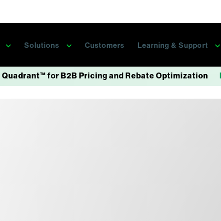
s
Solutions
Customers
Learning & Support
 Quadrant™ for B2B Pricing and Rebate Optimization