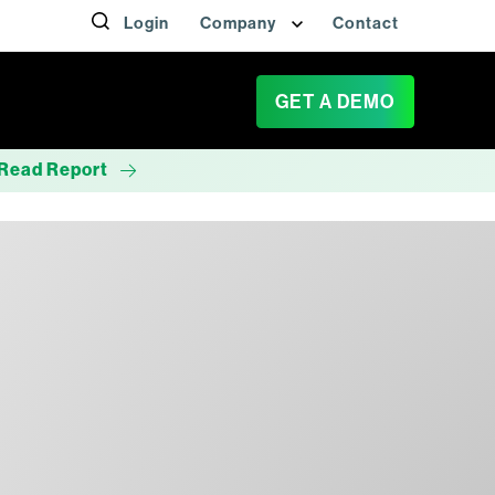
Login
Company
Contact
GET A DEMO
Read Report