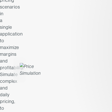
pricing
scenarios
in
a
single
application
to
maximize
margins
and
profitability.
Simulate
complex
and
daily
pricing,
to