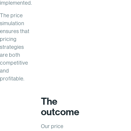
implemented.
The price
simulation
ensures that
pricing
strategies
are both
competitive
and
profitable.
The
outcome
Our price