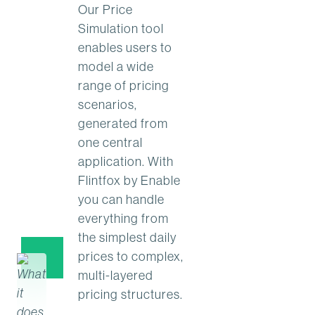
Our Price
Simulation tool
enables users to
model a wide
range of pricing
scenarios,
generated from
one central
application. With
Flintfox by Enable
you can handle
everything from
the simplest daily
prices to complex,
multi-layered
pricing structures.