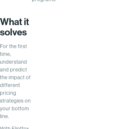
What it
solves
For the first
time,
understand
and predict
the impact of
different
pricing
strategies on
your bottom
line.
With Flintfox,