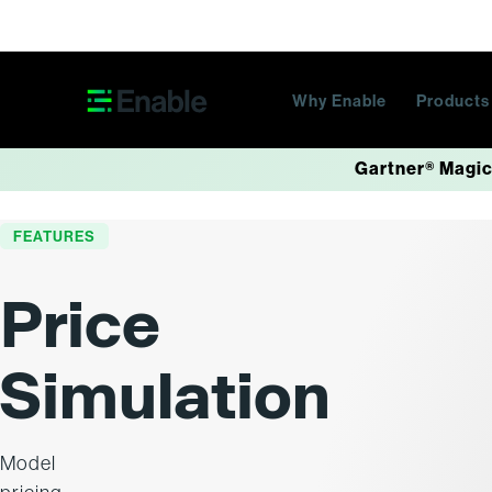
Skip navigation
Why Enable
Product
Gartner® Magic
FEATURES
Price
Simulation
Model