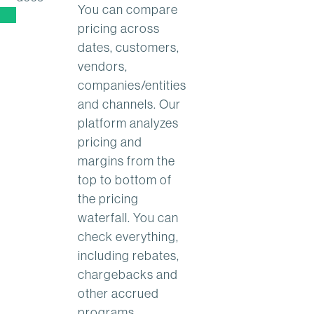
You can compare
pricing across
dates, customers,
vendors,
companies/entities
and channels. Our
platform analyzes
pricing and
margins from the
top to bottom of
the pricing
waterfall. You can
check everything,
including rebates,
chargebacks and
other accrued
programs.