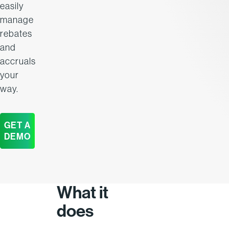
easily
manage
rebates
and
accruals
your
way.
GET A
DEMO
What it
does