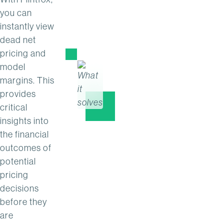
you can
instantly view
dead net
pricing and
model
margins. This
provides
critical
insights into
the financial
outcomes of
potential
pricing
decisions
before they
are