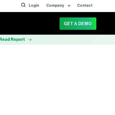
Login
Company
Contact
GET A DEMO
Read Report