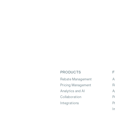
PRODUCTS
F
Rebate Management
A
Pricing Management
R
Analytics and AI
A
Collaboration
P
Integrations
P
I