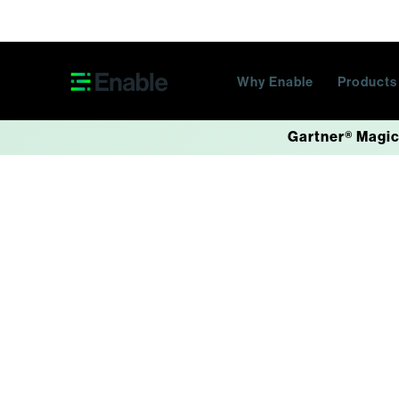
Skip navigation
Why Enable
Product
Gartner® Magic