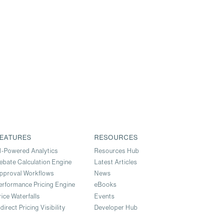
EATURES
RESOURCES
I-Powered Analytics
Resources Hub
ebate Calculation Engine
Latest Articles
pproval Workflows
News
erformance Pricing Engine
eBooks
rice Waterfalls
Events
ndirect Pricing Visibility
Developer Hub