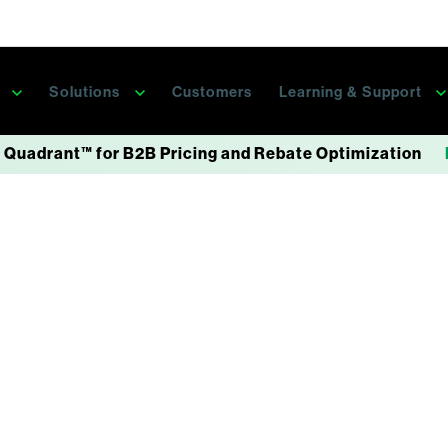
s
Solutions
Customers
Learning & Support
 Quadrant™ for B2B Pricing and Rebate Optimization