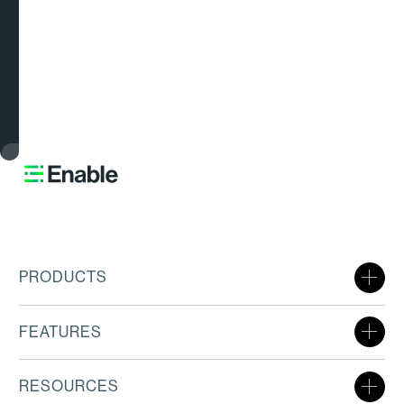
QUEST
DEMO
PRODUCTS
FEATURES
RESOURCES