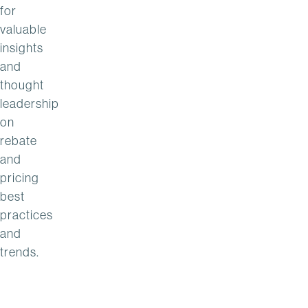
for
valuable
insights
and
thought
leadership
on
rebate
and
pricing
best
practices
and
trends.