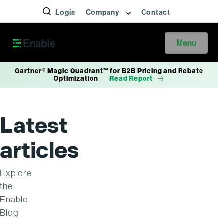
Login
Company
Contact
Menu
Gartner® Magic Quadrant™ for B2B Pricing and Rebate
Optimization
Read Report
Latest
articles
Explore
the
Enable
Blog